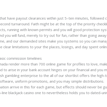
at have payout clearances within just 5–ten minutes, followed cl
econd turnaround. Faith might be at the top of the priority checkli
ucts, running with known permits and you will good protection sys
d you will fund, merely to try out for fun, rather than going away
time, and our demanded sites make you systems so you can mana
 clear limitations to your the places, losings, and day spent onlin
asic commission timelines
nada render more than 700 online game for profiles to love, maki
d to arise in your bank account hinges on your financial and you
ash gambling enterprise to the all of our shortlist offers the high
software, uniform promotions, and you may simple distributions.
ation arrive in this for each game, but effects should never be g
n-line blackjack casino one to nevertheless holds you to dated-uni