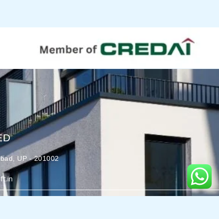
ED
abad, UP - 201002
ft.in