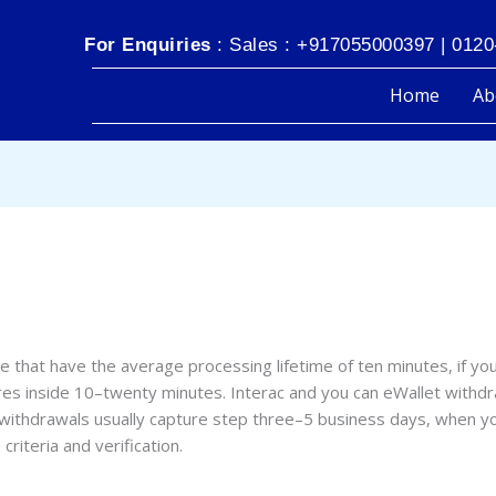
For Enquiries
: Sales : +917055000397 | 0120
Home
Ab
.com
re that have the average processing lifetime of ten minutes, if y
sires inside 10–twenty minutes. Interac and you can eWallet withd
withdrawals usually capture step three–5 business days, when yo
criteria and verification.