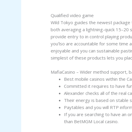
Qualified video game
Wild Tokyo guides the newest package th
both averaging a lightning-quick 15–20 s
provide entry to in control playing prod
you’lso are accountable for some time an
enjoyable and you can sustainable pas
simplest of these products lets you place
MafiaCasino – Wider method support, b
Best mobile casinos within the Ca
Committed it requires to have fun
Alexander checks all of the real c
Their energy is based on stable 
Paytables and you will RTP inform
If you are searching to have an o
than BetMGM Local casino.