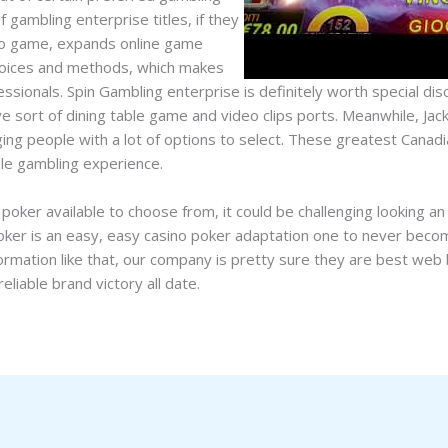
 gambling enterprise titles, if they
deo game, expands online game
hoices and methods, which makes
essionals. Spin Gambling enterprise is definitely worth special dis
ive sort of dining table game and video clips ports. Meanwhile, 
ging people with a lot of options to select. These greatest Canad
ble gambling experience.
ker available to choose from, it could be challenging looking an o
poker is an easy, easy casino poker adaptation one to never becom
ormation like that, our company is pretty sure they are best web
eliable brand victory all date.