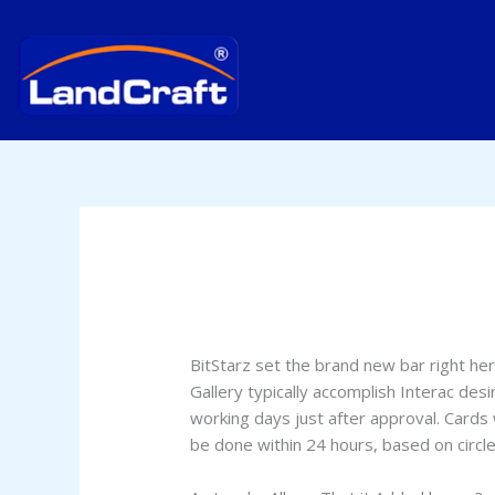
Skip
to
content
/
Uncategorized
/ By
troomynds@gmail
BitStarz set the brand new bar right he
Gallery typically accomplish Interac de
working days just after approval.
Cards 
be done within 24 hours, based on circle 