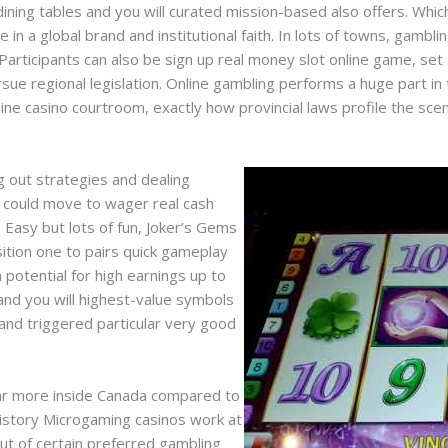
dining tables and you will curated mission-based also offers. Whic
 in a global brand and institutional faith. In lots of towns, gambli
Participants can also be sign up real money slot online game, set
e regional legislation. Online gambling performs a huge part 
line casino courtroom, exactly how provincial laws profile the sc
 out strategies and dealing
 could move to wager real cash
Easy but lots of fun, Joker’s Gems
sition one to pairs quick gameplay
 potential for high earnings up to
and you will highest-value symbols
and triggered particular very good
far more inside Canada compared to
 history Microgaming casinos work at
 out of certain preferred gambling