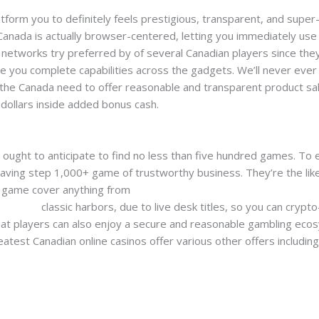
atform you to definitely feels prestigious, transparent, and supe
Canada is actually browser-centered, letting you immediately use 
tworks try preferred by of several Canadian players since they
ve you complete capabilities across the gadgets. We’ll never ever
the Canada need to offer reasonable and transparent product sales
dollars inside added bonus cash.
ought to anticipate to find no less than five hundred games. To 
having step 1,000+ game of trustworthy business. They’re the l
o game cover anything from
https://berkehstudio.com/2026/05/2
ujnosci/
classic harbors, due to live desk titles, so you can crypto
hat players can also enjoy a secure and reasonable gambling ec
test Canadian online casinos offer various other offers including 