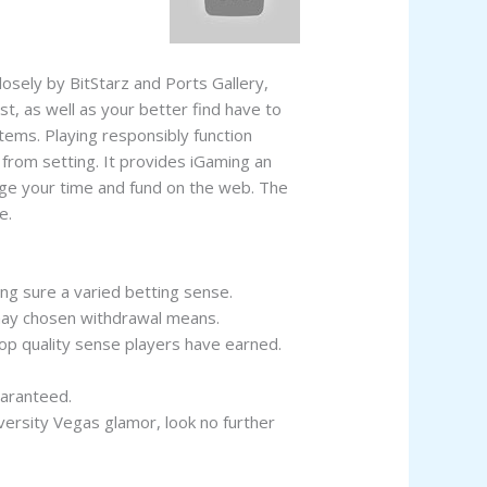
osely by BitStarz and Ports Gallery,
st, as well as your better find have to
tems. Playing responsibly function
 from setting. It provides iGaming an
ge your time and fund on the web. The
e.
ng sure a varied betting sense.
 may chosen withdrawal means.
-top quality sense players have earned.
uaranteed.
versity Vegas glamor, look no further