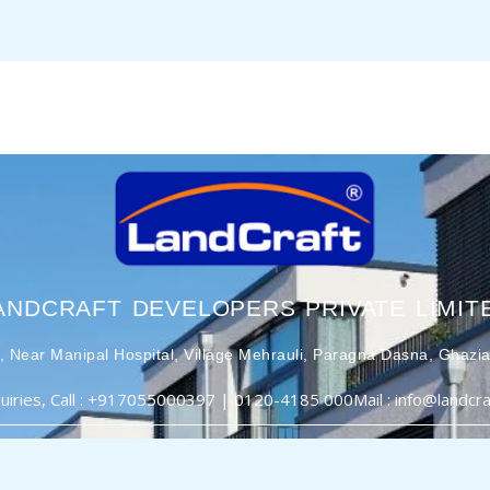
ANDCRAFT DEVELOPERS PRIVATE LIMIT
4, Near Manipal Hospital, Village Mehrauli, Paragna Dasna, Ghazi
uiries, Call : +917055000397 | 0120-4185 000
Mail : info@landcra