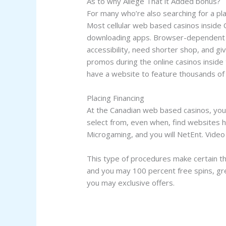
As to why Allege That it Added bonus?
For many who’re also searching for a pl
Most cellular web based casinos inside 
downloading apps. Browser-dependent ne
accessibility, need shorter shop, and gi
promos during the online casinos inside 
have a website to feature thousands of 
Placing Financing
At the Canadian web based casinos, you 
select from, even when, find websites 
Microgaming, and you will NetEnt. Vide
quickwin-badz-wydaje-sie-byc-warte-cz
This type of procedures make certain t
and you may 100 percent free spins, grea
you may exclusive offers.