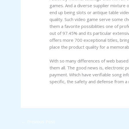
games. And a diverse supplier mixture of
end up being slots or antique table vi
quality. Such video game serve some c
them a favorite possibilities one of prof
out of 97.45% and its particular extens
offers more 700 exceptional titles, brin
place the product quality for a memora
With so many differences of web based po
them all. The good news is, electronic 
payment. Which have verifiable song inf
specific, the safety and defense from a r
←
Previous Post