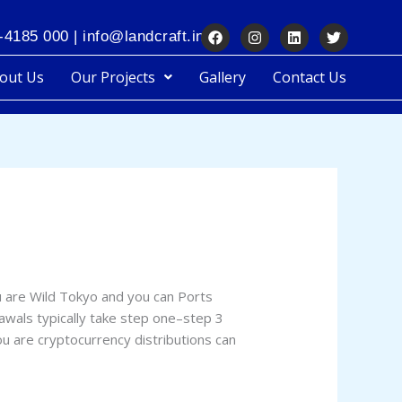
-4185 000 | info@landcraft.in
F
I
L
T
a
n
i
w
out Us
Our Projects
Gallery
Contact Us
c
s
n
i
e
t
k
t
b
a
e
t
o
g
d
e
o
r
i
r
k
a
n
m
ou are Wild Tokyo and you can Ports
rawals typically take step one–step 3
u are cryptocurrency distributions can