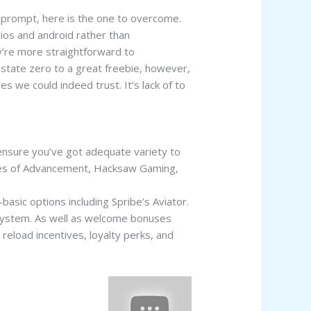
r-prompt, here is the one to overcome.
ios and android rather than
’re more straightforward to
 state zero to a great freebie, however,
 we could indeed trust. It’s lack of to
ensure you’ve got adequate variety to
ikes of Advancement, Hacksaw Gaming,
1/recenzja-kasyna-internetowego-
-basic options including Spribe’s Aviator.
osystem. As well as welcome bonuses
reload incentives, loyalty perks, and