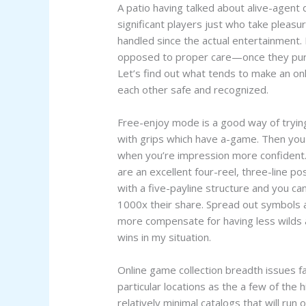
A patio having talked about alive-agent 
significant players just who take pleasure
handled since the actual entertainment. 
opposed to proper care—once they pursu
Let’s find out what tends to make an on
each other safe and recognized.
Free-enjoy mode is a good way of trying
with grips which have a-game. Then you
when you’re impression more confident. 
are an excellent four-reel, three-line po
with a five-payline structure and you can
1000x their share. Spread out symbols 
more compensate for having less wilds 
wins in my situation.
Online game collection breadth issues 
particular locations as the a few of the
relatively minimal catalogs that will run