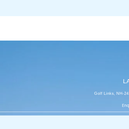
L
Golf Links, NH-2
Enq