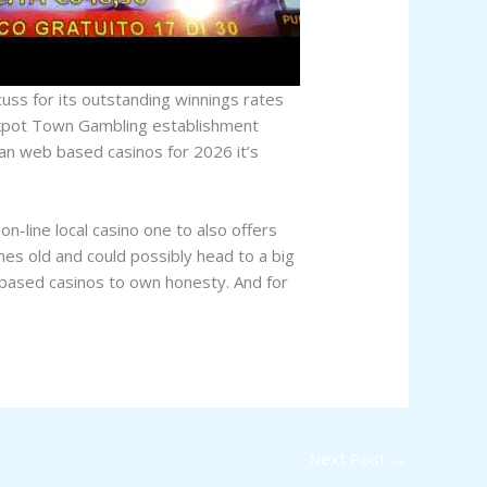
cuss for its outstanding winnings rates
Jackpot Town Gambling establishment
ian web based casinos for 2026 it’s
n-line local casino one to also offers
es old and could possibly head to a big
 based casinos to own honesty. And for
Next Post
→