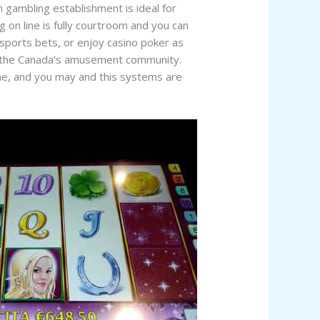
h gambling establishment is ideal for
ng on line is fully courtroom and you can
 sports bets, or enjoy casino poker as
in the Canada’s amusement community.
ene, and you may and this systems are