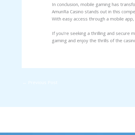
In conclusion, mobile gaming has transf
AmunRa Casino stands out in this compet
With easy access through a mobile app, p
If you’re seeking a thrilling and secur
gaming and enjoy the thrills of the casi
←
Previous Post