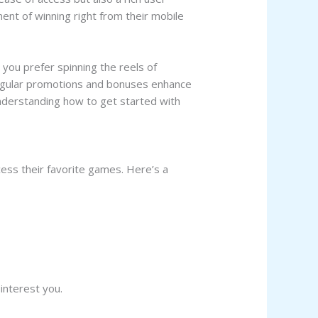
ement of winning right from their mobile
you prefer spinning the reels of
Regular promotions and bonuses enhance
understanding how to get started with
cess their favorite games. Here’s a
interest you.