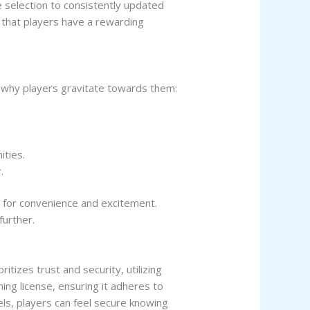
selection to consistently updated
 that players have a rewarding
 why players gravitate towards them:
ties.
.
g for convenience and excitement.
further.
itizes trust and security, utilizing
ing license, ensuring it adheres to
ls, players can feel secure knowing