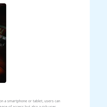
on a smartphone or tablet, users can
ease of access but also a rich user