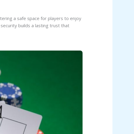
tering a safe space for players to enjoy
ecurity builds a lasting trust that