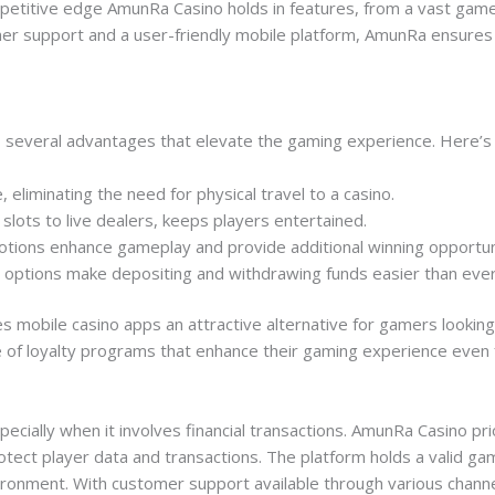
titive edge AmunRa Casino holds in features, from a vast game 
er support and a user-friendly mobile platform, AmunRa ensures
s several advantages that elevate the gaming experience. Here’s
eliminating the need for physical travel to a casino.
lots to live dealers, keeps players entertained.
ions enhance gameplay and provide additional winning opportuni
 options make depositing and withdrawing funds easier than ever
 mobile casino apps an attractive alternative for gamers lookin
 of loyalty programs that enhance their gaming experience even 
ecially when it involves financial transactions. AmunRa Casino prior
tect player data and transactions. The platform holds a valid gam
vironment. With customer support available through various channe