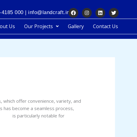
-4185 000 | info@landcraft.in
F
I
L
T
a
n
i
w
out Us
Our Projects
Gallery
Contact Us
c
s
n
i
e
t
k
t
b
a
e
t
o
g
d
e
o
r
i
r
k
a
n
m
, which offer convenience, variety, and
apps has become a seamless process,
asino
is particularly notable for