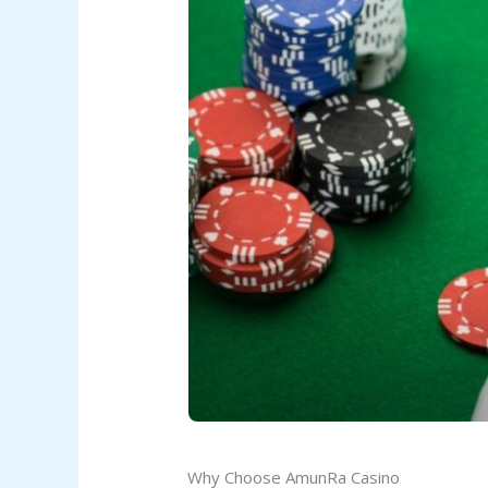
Why Choose AmunRa Casino