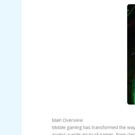
Main Overview
Mobile gaming has transformed the way 
access a wide array of games, from class