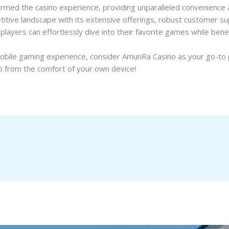
ormed the casino experience, providing unparalleled convenience 
itive landscape with its extensive offerings, robust customer s
layers can effortlessly dive into their favorite games while bene
e mobile gaming experience, consider AmunRa Casino as your go-to 
no from the comfort of your own device!