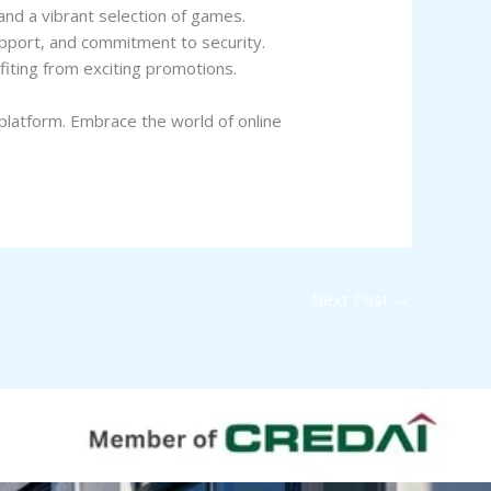
and a vibrant selection of games.
upport, and commitment to security.
fiting from exciting promotions.
platform. Embrace the world of online
Next Post
→