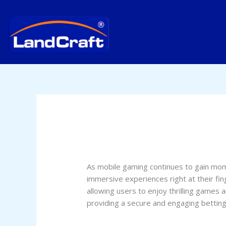
Skip
to
content
/
public
/ By
troomynds@gmail.com
As mobile gaming continues to gain mome
immersive experiences right at their fi
allowing users to enjoy thrilling game
providing a secure and engaging betting