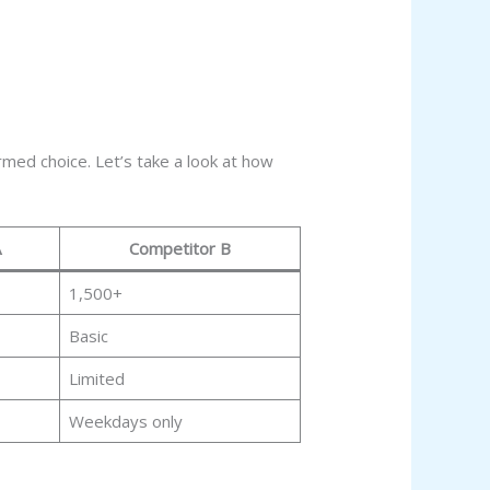
rmed choice. Let’s take a look at how
A
Competitor B
1,500+
Basic
Limited
Weekdays only