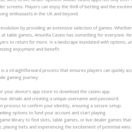
ller screens. Players can enjoy the thrill of betting and the excit
mong enthusiasts in the UK and beyond.
evolution by providing an extensive selection of games. Whether 
ills at table games, AmunRa Casino has something for everyone. 
ers to return for more. In a landscape inundated with options, 
imizing enjoyment and benefit.
 is a straightforward process that ensures players can quickly ac
ile gaming journey:
te or your device’s app store to download the casino app.
n your details and creating a unique username and password.
on process to confirm your identity, ensuring a secure setup.
king options to fund your account and start playing.
me library to find slots, table games, or live dealer games that 
e, placing bets and experiencing the excitement of potential wins.