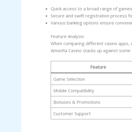
Quick access to a broad range of games 
Secure and swift registration process fo
Various banking options ensure conveni
Feature Analysis
When comparing different casino apps, un
AmunRa Casino stacks up against some o
Feature
Game Selection
Mobile Compatibility
Bonuses & Promotions
Customer Support