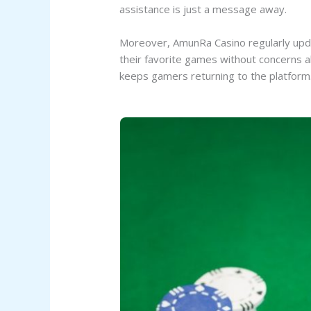
assistance is just a message away.
Moreover, AmunRa Casino regularly updat
their favorite games without concerns ab
keeps gamers returning to the platform