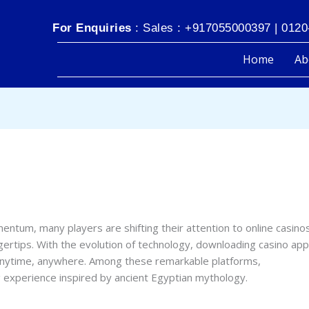
For Enquiries
: Sales : +917055000397 | 0120
Home
Ab
ntum, many players are shifting their attention to online casinos
ngertips. With the evolution of technology, downloading casino 
s anytime, anywhere. Among these remarkable platforms,
AmunRa c
 experience inspired by ancient Egyptian mythology.