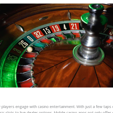
players engage with casino entertainment. With just a few taps 
ic slots to live dealer options. Mobile casino apps not only offer 