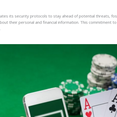
es its security protocols to stay ahead of potential threats, fos
out their personal and financial information. This commitment to s
.