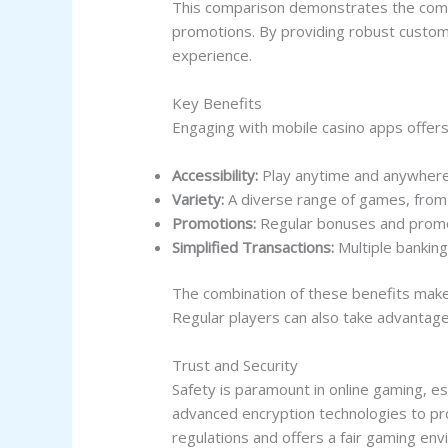
This comparison demonstrates the compe
promotions. By providing robust custom
experience.
Key Benefits
Engaging with mobile casino apps offer
Accessibility:
Play anytime and anywhere, 
Variety:
A diverse range of games, from s
Promotions:
Regular bonuses and promot
Simplified Transactions:
Multiple banking
The combination of these benefits makes
Regular players can also take advantage
Trust and Security
Safety is paramount in online gaming, esp
advanced encryption technologies to pro
regulations and offers a fair gaming en