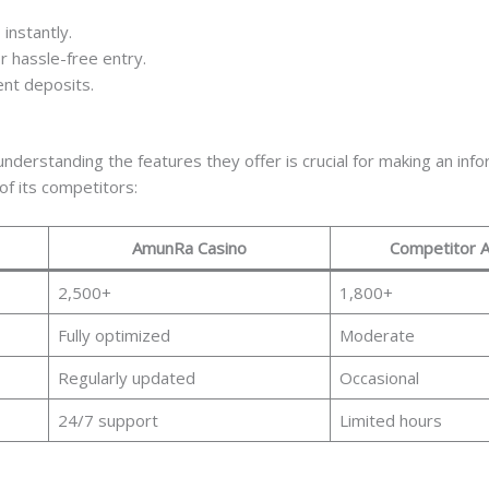
instantly.
r hassle-free entry.
ent deposits.
derstanding the features they offer is crucial for making an info
f its competitors:
AmunRa Casino
Competitor 
2,500+
1,800+
Fully optimized
Moderate
Regularly updated
Occasional
24/7 support
Limited hours