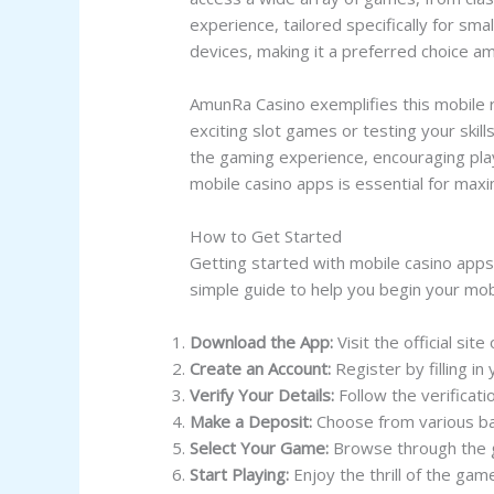
experience, tailored specifically for sma
devices, making it a preferred choice a
AmunRa Casino exemplifies this mobile r
exciting slot games or testing your sk
the gaming experience, encouraging play
mobile casino apps is essential for max
How to Get Started
Getting started with mobile casino apps
simple guide to help you begin your mob
Download the App:
Visit the official si
Create an Account:
Register by filling i
Verify Your Details:
Follow the verificati
Make a Deposit:
Choose from various ban
Select Your Game:
Browse through the ga
Start Playing:
Enjoy the thrill of the gam