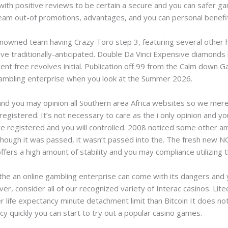
with positive reviews to be certain a secure and you can safer g
ream out-of promotions, advantages, and you can personal benefit
enowned team having Crazy Toro step 3, featuring several other h
have traditionally-anticipated. Double Da Vinci Expensive diamonds
ent free revolves initial. Publication off 99 from the Calm down 
gambling enterprise when you look at the Summer 2026.
and you may opinion all Southern area Africa websites so we mer
registered. It’s not necessary to care as the i only opinion an
re registered and you will controlled. 2008 noticed some other 
 though it was passed, it wasn’t passed into the. The fresh new 
fers a high amount of stability and you may compliance utilizing t
 the an online gambling enterprise can come with its dangers and
ver, consider all of our recognized variety of Interac casinos. Litec
r life expectancy minute detachment limit than Bitcoin It does no
cy quickly you can start to try out a popular casino games.