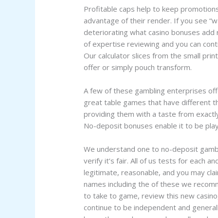
Profitable caps help to keep promotions 
advantage of their render. If you see “w
deteriorating what casino bonuses add 
of expertise reviewing and you can contr
Our calculator slices from the small prin
offer or simply pouch transform.
A few of these gambling enterprises of
great table games that have different 
providing them with a taste from exactly
No-deposit bonuses enable it to be play
We understand one to no-deposit gambli
verify it’s fair. All of us tests for each
legitimate, reasonable, and you may cla
names including the of these we recomm
to take to game, review this new casino
continue to be independent and generall