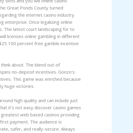
y slots and you will online casino
t the Great Ponds County turned
egarding the internet casino industry.
 enterprise. Once legalizing online
s. The latest court landscaping for to
ll licenses online gambling in different
$25 100 percent free gamble incentive
think about. The blend out-of
 spins no-deposit incentives. Gonzo’s
centives. This game was enriched because
ty huge victories.
around high quality and can include just
that it’s not easy discover casino games
’s greatest web based casinos providing
a first payment. The audience is
ate, safer, and really-secure. Always