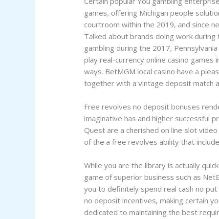
Certain popular You gambling enterprises
games, offering Michigan people soluti
courtroom within the 2019, and since nex
Talked about brands doing work during 
gambling during the 2017, Pennsylvania q
play real-currency online casino games i
ways. BetMGM local casino have a pleas
together with a vintage deposit match 
Free revolves no deposit bonuses render
imaginative has and higher successful p
Quest are a cherished on line slot video
of the a free revolves ability that inclu
While you are the library is actually qui
game of superior business such as NetEn
you to definitely spend real cash no pu
no deposit incentives, making certain you
dedicated to maintaining the best requi