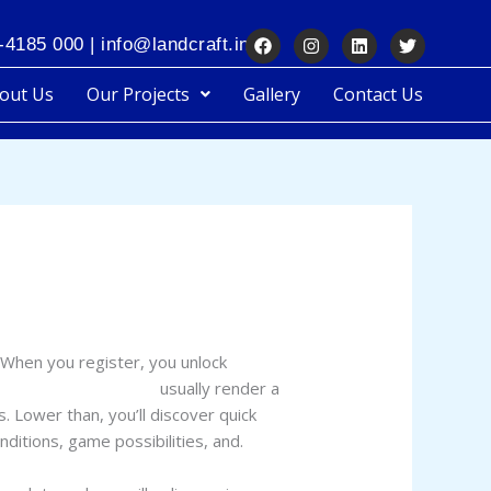
-4185 000 | info@landcraft.in
F
I
L
T
a
n
i
w
out Us
Our Projects
Gallery
Contact Us
c
s
n
i
e
t
k
t
b
a
e
t
o
g
d
e
o
r
i
r
k
a
n
m
 When you register, you unlock
.dotty-bingo.uk.com
usually render a
s. Lower than, you’ll discover quick
ditions, game possibilities, and.