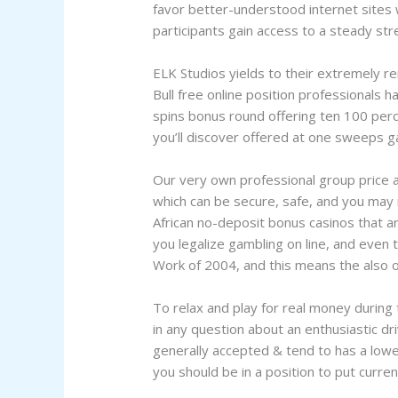
favor better-understood internet sites 
participants gain access to a steady st
ELK Studios yields to their extremely r
Bull free online position professionals 
spins bonus round offering ten 100 perc
you’ll discover offered at one sweeps 
Our very own professional group price 
which can be secure, safe, and you may 
African no-deposit bonus casinos that a
you legalize gambling on line, and even
Work of 2004, and this means the also of
To relax and play for real money during
in any question about an enthusiastic dri
generally accepted & tend to has a lowe
you should be in a position to put curren