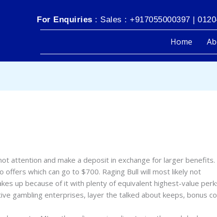
For Enquiries
: Sales : +917055000397 | 0120
Home
Ab
.com
not attention and make a deposit in exchange for larger benefits.
so offers which can go to $700. Raging Bull will most likely not
www
makes up because of it with plenty of equivalent highest-value perk
ive gambling enterprises, layer the talked about keeps, bonus con