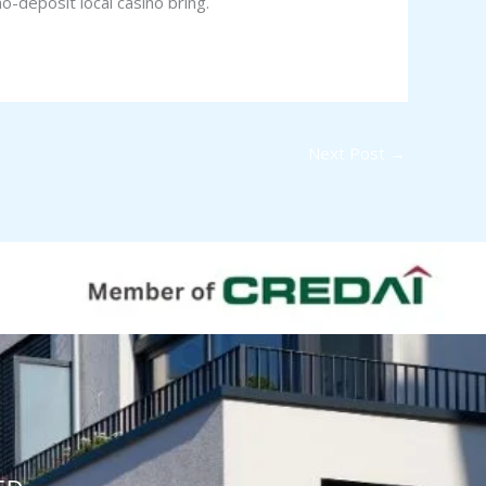
-deposit local casino bring.
Next Post
→