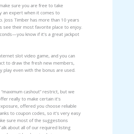
 make sure you are free to take
lly an expert when it comes to
ip. Joss Timber has more than 10 years
s see their most favorite place to enjoy.
seconds—you know if it’s a great jackpot
nternet slot video game, and you can
duct to draw the fresh new members,
ly play even with the bonus are used.
 “maximum cashout” restrict, but we
ffer really to make certain it’s
exposure, offered you choose reliable
anks to coupon codes, so it’s very easy
make sure most of the suggestions
 about all of our required listing