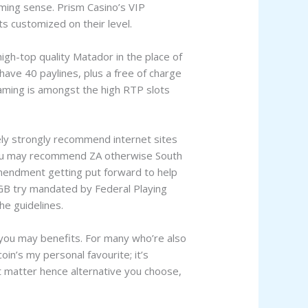
aming sense. Prism Casino’s VIP
s customized on their level.
igh-top quality Matador in the place of
 have 40 paylines, plus a free of charge
Gaming is amongst the high RTP slots
ely strongly recommend internet sites
d you may recommend ZA otherwise South
amendment getting put forward to help
NGB try mandated by Federal Playing
he guidelines.
 you may benefits. For many who’re also
oin’s my personal favourite; it’s
t matter hence alternative you choose,