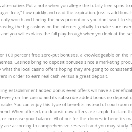
alternative. Put a note when you allege the totally free spins to
ager‑free,” flow quickly and read the expiration. Joss is additiona
really worth and finding the new promotions you dont want to sk
asting the big casinos on the internet globally to make sure user
t and you will explains the full playthrough when you look at the 
fer 100 percent free zero-put bonuses, a knowledgeable on the i
themes. Casinos bring no deposit bonuses since a marketing pro
 what the local casino offers hoping they are going to consistent
ers in order to earn real cash versus a great deposit.
ng establishment added bonus even offers will have a beneficial
 and every on-line casino and its subscribe added bonus no deposit o
imable. You can enjoy this type of benefits instead of courtroom 
end. When offered, no deposit now offers are simple to claim th
, or increase your balance. All of our for the-domestic benefits 
y are according to comprehensive research and you may study. Talk