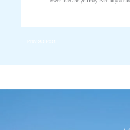
lower than and you may learn all you hav
←
Previous Post