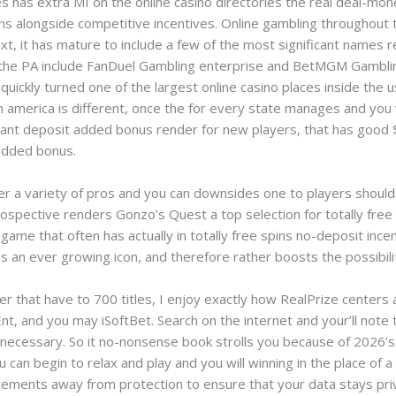
 has extra MI on the online casino directories the real deal-mone
ons alongside competitive incentives. Online gambling throughou
t, it has mature to include a few of the most significant names r
the PA include FanDuel Gambling enterprise and BetMGM Gambling
uickly turned one of the largest online casino places inside the u
n america is different, once the for every state manages and you wi
ant deposit added bonus render for new players, that has good 
added bonus.
 a variety of pros and you can downsides one to players should 
rospective renders Gonzo’s Quest a top selection for totally free
 game that often has actually in totally free spins no-deposit in
des an ever growing icon, and therefore rather boosts the possibili
cker that have to 700 titles, I enjoy exactly how RealPrize centers 
t, and you may iSoftBet. Search on the internet and your’ll note 
t necessary. So it no-nonsense book strolls you because of 2026
 can begin to relax and play and you will winning in the place of 
rements away from protection to ensure that your data stays priv