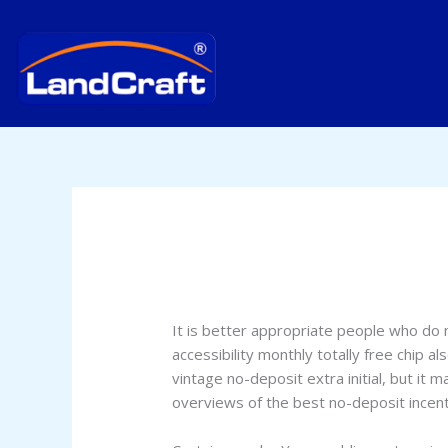
Skip
to
content
/
Uncategorized
/ By
troomynds@gmail
It is better appropriate people who do 
accessibility monthly totally free chip al
vintage no-deposit extra initial, but it 
overviews of the best no-deposit incent