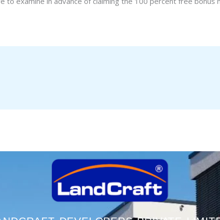
e to examine in advance of claiming the 100 percent free bonus no