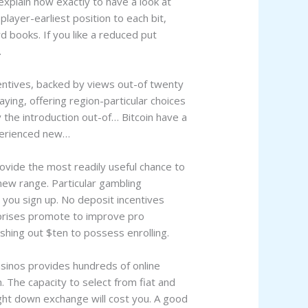
 explain how exactly to have a look at
layer-earliest position to each bit,
 books. If you like a reduced put
.
entives, backed by views out-of twenty
aying, offering region-particular choices
y the introduction out-of… Bitcoin have a
xperienced new…
rovide the most readily useful chance to
ew range. Particular gambling
you sign up. No deposit incentives
rprises promote to improve pro
shing out $ten to possess enrolling.
casinos provides hundreds of online
 The capacity to select from fiat and
ight down exchange will cost you. A good