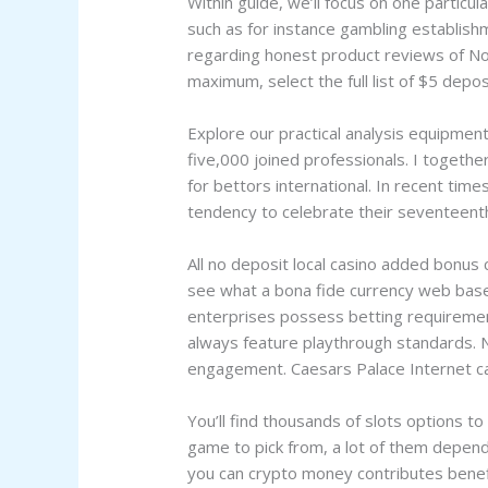
Within guide, we’ll focus on one particul
such as for instance gambling establishm
regarding honest product reviews of No
maximum, select the full list of $5 dep
Explore our practical analysis equipmen
five,000 joined professionals. I together
for bettors international. In recent tim
tendency to celebrate their seventeent
All no deposit local casino added bonus 
see what a bona fide currency web base
enterprises possess betting requiremen
always feature playthrough standards. 
engagement. Caesars Palace Internet cas
You’ll find thousands of slots options t
game to pick from, a lot of them depend
you can crypto money contributes benefi