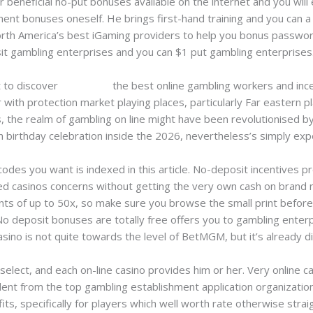
ar beneficial no-put bonuses available on the internet and you will
ent bonuses oneself. He brings first-hand training and you can a p
rth America’s best iGaming providers to help you bonus password
osit gambling enterprises and you can $1 put gambling enterprises
t to discover
casino777
the best online gambling workers and inc
 with protection market playing places, particularly Far eastern pl
es, the realm of gambling on line might have been revolutionised b
h birthday celebration inside the 2026, nevertheless’s simply e
codes you want is indexed in this article. No-deposit incentives p
d casinos concerns without getting the very own cash on brand n
ts of up to 50x, so make sure you browse the small print before 
No deposit bonuses are totally free offers you to gambling ente
ino is not quite towards the level of BetMGM, but it’s already di
o select, and each on-line casino provides him or her. Very online 
ent from the top gambling establishment application organization.
ts, specifically for players which well worth rate otherwise stra