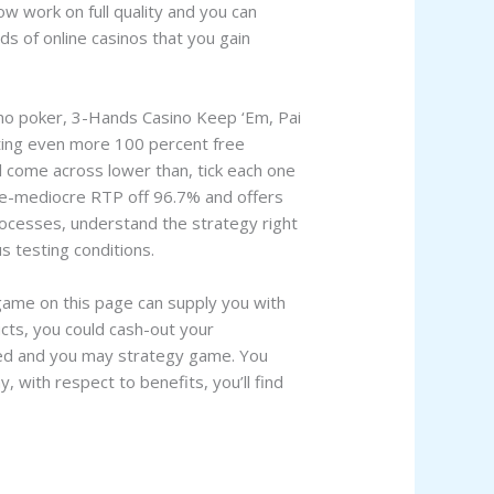
ow work on full quality and you can
ds of online casinos that you gain
ino poker, 3-Hands Casino Keep ‘Em, Pai
tting even more 100 percent free
l come across lower than, tick each one
ove-mediocre RTP off 96.7% and offers
processes, understand the strategy right
s testing conditions.
 game on this page can supply you with
cts, you could cash-out your
nted and you may strategy game. You
 with respect to benefits, you’ll find