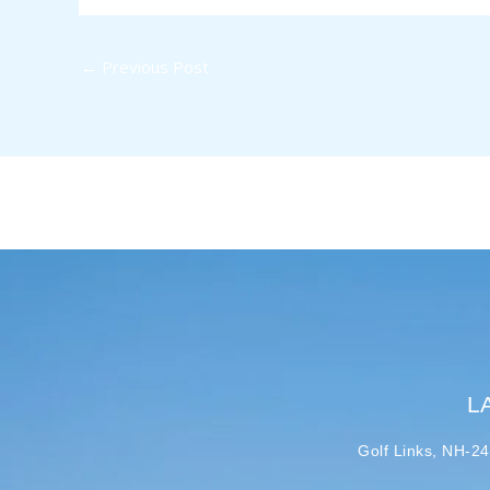
←
Previous Post
L
Golf Links, NH-2