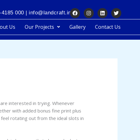
-4185 000 | info@landcraft.in
F
I
L
T
a
n
i
w
out Us
Our Projects
Gallery
Contact Us
c
s
n
i
e
t
k
t
b
a
e
t
o
g
d
e
o
r
i
r
k
a
n
m
 are interested in trying. Whenever
gether with added bonus fine print plus
eel rotating out from the ideal slots in