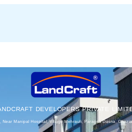
ANDCRAFT DEVELOPERS PRIVATE LIMIT
4, Near Manipal Hospital, Village Mehrauli, Paragna Dasna, Ghazi