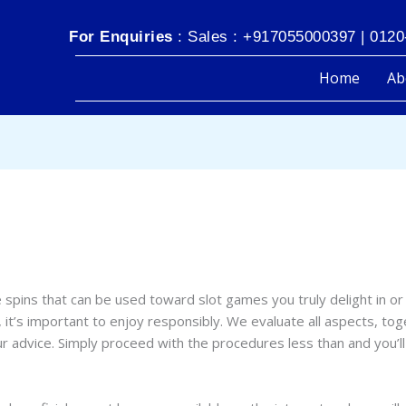
For Enquiries
: Sales : +917055000397 | 0120
Home
Ab
.com
 spins that can be used toward slot games you truly delight in or
, it’s important to enjoy responsibly. We evaluate all aspects, to
r advice. Simply proceed with the procedures less than and you’ll f