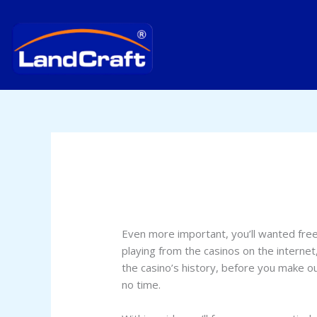
Skip
to
content
/
Uncategorized
/ By
troomynds@gmail
Even more important, you’ll wanted free
playing from the casinos on the internet
the casino’s history, before you make ou
no time.