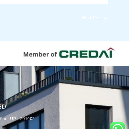
Next Post
→
ED
abad, UP - 201002