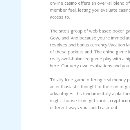
on-line casino offers an over-all blend 
member feel, letting you evaluate casino
access to.
The site’s group of web based poker gam
Gow, and. And because you’re immediatel
revolves and bonus currency.Vacation la
of these packets and. The online game 
really-well-balanced game play with a hi
here. Our very own evaluations and you 
Totally free game offering real money p
an enthusiastic thought of the kind of 
advantages. It’s fundamentally a platfo
might choose from gift cards, cryptocurr
different ways you could cash-out.