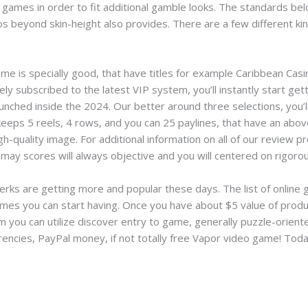
of games in order to fit additional gamble looks. The standards bel
s beyond skin-height also provides. There are a few different kin
e is specially good, that have titles for example Caribbean Cas
y subscribed to the latest VIP system, you’ll instantly start ge
unched inside the 2024. Our better around three selections, you’l
keeps 5 reels, 4 rows, and you can 25 paylines, that have an ab
gh-quality image. For additional information on all of our review 
may scores will always objective and you will centered on rigorou
erks are getting more and popular these days. The list of online
games you can start having. Once you have about $5 value of produ
rm you can utilize discover entry to game, generally puzzle-orie
encies, PayPal money, if not totally free Vapor video game! Today,