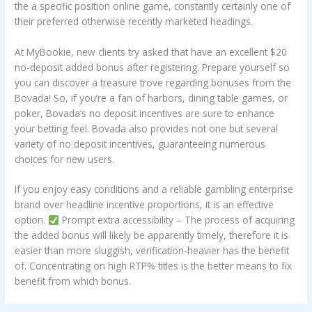
the a specific position online game, constantly certainly one of
their preferred otherwise recently marketed headings.
At MyBookie, new clients try asked that have an excellent $20
no-deposit added bonus after registering. Prepare yourself so
you can discover a treasure trove regarding bonuses from the
Bovada! So, if you’re a fan of harbors, dining table games, or
poker, Bovada’s no deposit incentives are sure to enhance
your betting feel. Bovada also provides not one but several
variety of no deposit incentives, guaranteeing numerous
choices for new users.
If you enjoy easy conditions and a reliable gambling enterprise
brand over headline incentive proportions, it is an effective
option.
Prompt extra accessibility – The process of acquiring
the added bonus will likely be apparently timely, therefore it is
easier than more sluggish, verification-heavier has the benefit
of. Concentrating on high RTP% titles is the better means to fix
benefit from which bonus.