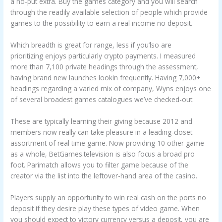
a no-put extra. Buy the games category and you will search
through the readily available selection of people which provide
games to the possibility to earn a real income no deposit.
Which breadth is great for range, less if you’lso are
vivatbet
prioritizing enjoys particularly crypto payments. I measured
more than 7,100 private headings through the assessment,
having brand new launches lookin frequently. Having 7,000+
headings regarding a varied mix of company, Wyns enjoys one
of several broadest games catalogues we’ve checked-out.
These are typically learning their giving because 2012 and
members now really can take pleasure in a leading-closet
assortment of real time game. Now providing 10 other game
as a whole, BetGames.television is also focus a broad pro
foot. Parimatch allows you to filter game because of the
creator via the list into the leftover-hand area of the casino.
Players supply an opportunity to win real cash on the ports no
deposit if they desire play these types of video game. When
you should expect to victory currency versus a deposit, you are