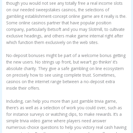
though you would not see any totally free a real income slots
on our needed sweepstakes casinos, the selections of
gambling establishment-concept online game are it really is the.
Some online casinos partner that have popular position
company, particularly Betsoft and you may Slotmill, to cultivate
exclusive headings, and others make game internal right after
which function them exclusively on the web sites.
No-deposit bonuses might be part of a welcome bonus getting
the new users. No strings up front, but wear’t go thinkin’ it’s
absolute charity. They give a safe gambling on line ecosystem
on precisely how to see using complete trust. Sometimes,
casinos on the internet range between a no-deposit extra
inside their offers.
Including, can help you more than just gamble trivia game,
there’s as well as a selection of work you could over, such as
for instance surveys or watching clips, to make rewards. It’s a
simple trivia video game where players need answer
numerous-choice questions to help you victory real cash having