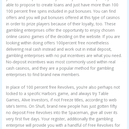
able to propose to create loans and just have more than 100
100 percent free spins included in put bonuses. You can find
offers and you will put bonuses offered at this type of casinos
in order to prize players because of their loyalty, too. These
gambling enterprises offer the opportunity to enjoy chosen
online casino games of the deciding on the website. If you are
looking within doing offers 100percent free nonetheless
delivering real cash instead and work out in initial deposit,
gambling enterprises with no put incentives are what you need.
No-deposit incentives was most commonly used within real
cash casinos, and they are a popular method for gambling
enterprises to find brand new members.
In place of 100 percent free Revolves, you’re also perhaps not
locked to a specific Harbors game, and always try Table
Games, Alive Investors, if not Freeze titles, according to web
site’s terms. On Shufl, brand new people has just gotten fifty
no deposit Free Revolves into the Spaceman, give all over its
very first five days. Your register, additionally the gambling
enterprise will provide you with a handful of Free Revolves for