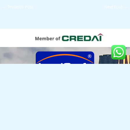
←
Previous Post
Next Post
→
LANDCRAFT DEVELOPERS PVT. LTD.
Golf Links, NH-24, Near Manipal Hospital, Village Mehrauli, Paragna Dasna, Ghaziabad, UP - 201002
Enquiries : +917055000397 | 0120-4185 000
info@landcraft.in