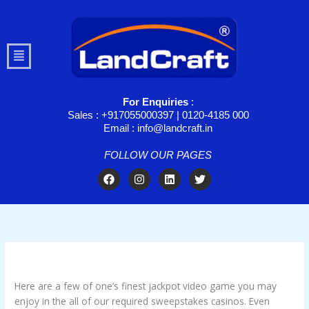
Skip
to
content
Menu
For Enquiries
:
Sales : +917055000397 | 0120-4185 000
Email : info@landcraft.in
FOLLOW OUR PAGES
F
I
L
T
a
n
i
w
c
s
n
i
e
t
k
t
b
a
e
t
o
g
d
e
o
r
i
r
k
a
n
/
Uncategorized
/ By
troomynds@gmail.com
m
Here are a few of one’s finest jackpot video game you may
enjoy in the all of our required sweepstakes casinos. Even