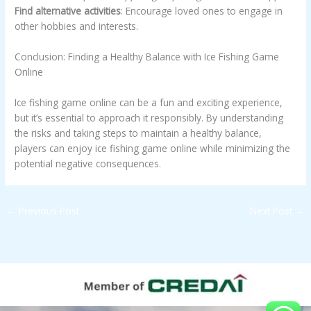
Find alternative activities
: Encourage loved ones to engage in
other hobbies and interests.
Conclusion: Finding a Healthy Balance with Ice Fishing Game
Online
Ice fishing game online can be a fun and exciting experience,
but it’s essential to approach it responsibly. By understanding
the risks and taking steps to maintain a healthy balance,
players can enjoy ice fishing game online while minimizing the
potential negative consequences.
←
Previous Post
Next Post
→