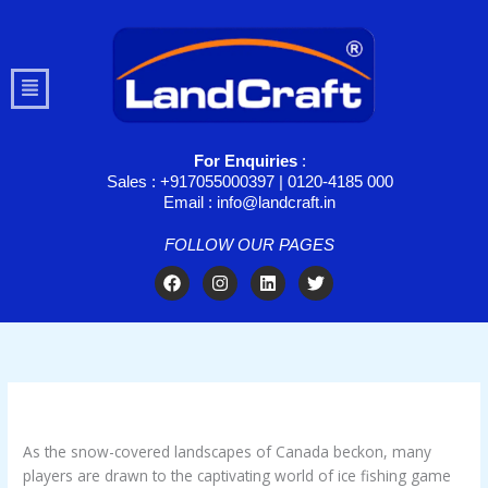
Skip
to
content
Menu
For Enquiries
:
Sales : +917055000397 | 0120-4185 000
Email : info@landcraft.in
FOLLOW OUR PAGES
F
I
L
T
a
n
i
w
c
s
n
i
e
t
k
t
b
a
e
t
o
g
d
e
o
r
i
r
k
a
n
/
Ice Fishing Game
/ By
troomynds@gmail.com
m
As the snow-covered landscapes of Canada beckon, many
players are drawn to the captivating world of ice fishing game