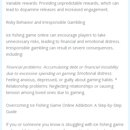
Variable rewards: Providing unpredictable rewards, which can
lead to dopamine releases and increased engagement.
Risky Behavior and Irresponsible Gambling
Ice fishing game online can encourage players to take
unnecessary risks, leading to financial and emotional distress.
Irresponsible gambling can result in severe consequences,
including:
Financial problems: Accumulating debt or financial instability
due to excessive spending on gaming.
Emotional distress:
Feeling anxious, depressed, or guilty about gaming habits. *
Relationship problems: Neglecting relationships or causing
tension among loved ones due to gaming.
Overcoming Ice Fishing Game Online Addiction: A Step-by-Step
Guide
If you or someone you know is struggling with ice fishing game