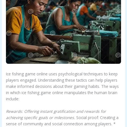
Ice fishing game online uses psychological techniques to keep
players engaged. Understanding these tactics can help players
make informed decisions about their gaming habits. The ways
in which ice fishing game online manipulates the human brain
include:
Rewards: Offering instant gratification and rewards for
achieving specific goals or milestones.
Social proof: Creating a
sense of community and social connection among players. *