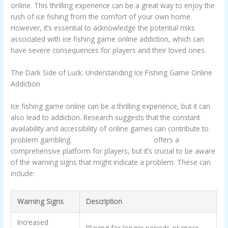
online. This thrilling experience can be a great way to enjoy the
rush of ice fishing from the comfort of your own home.
However, it’s essential to acknowledge the potential risks
associated with ice fishing game online addiction, which can
have severe consequences for players and their loved ones.
The Dark Side of Luck: Understanding Ice Fishing Game Online
Addiction
Ice fishing game online can be a thrilling experience, but it can
also lead to addiction. Research suggests that the constant
availability and accessibility of online games can contribute to
problem gambling.
Ice Fishing Game Online
offers a
comprehensive platform for players, but it’s crucial to be aware
of the warning signs that might indicate a problem. These can
include:
Warning Signs
Description
Increased
Playing for longer periods or more