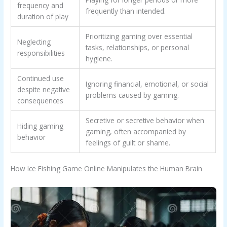
frequency and
frequently than intended.
duration of play
Prioritizing gaming over essential
Neglecting
tasks, relationships, or personal
responsibilities
hygiene.
Continued use
Ignoring financial, emotional, or social
despite negative
problems caused by gaming.
consequences
Secretive or secretive behavior when
Hiding gaming
gaming, often accompanied by
behavior
feelings of guilt or shame.
How Ice Fishing Game Online Manipulates the Human Brain