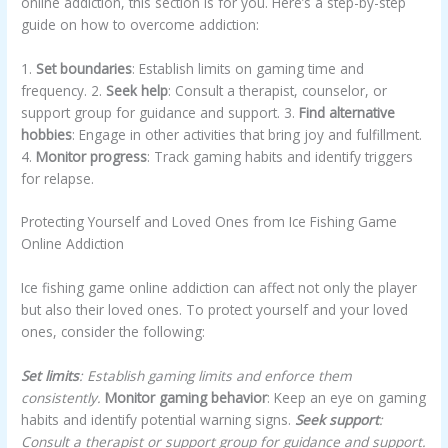
online addiction, this section is for you. Here’s a step-by-step
guide on how to overcome addiction:
1.
Set boundaries
: Establish limits on gaming time and
frequency. 2.
Seek help
: Consult a therapist, counselor, or
support group for guidance and support. 3.
Find alternative
hobbies
: Engage in other activities that bring joy and fulfillment.
4.
Monitor progress
: Track gaming habits and identify triggers
for relapse.
Protecting Yourself and Loved Ones from Ice Fishing Game
Online Addiction
Ice fishing game online addiction can affect not only the player
but also their loved ones. To protect yourself and your loved
ones, consider the following:
Set limits
: Establish gaming limits and enforce them
consistently.
Monitor gaming behavior
: Keep an eye on gaming
habits and identify potential warning signs.
Seek support
:
Consult a therapist or support group for guidance and support.