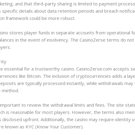
eting, and that third-party sharing is limited to payment proce
 specific details about data retention periods and breach notifica
ction framework could be more robust.
sino stores player funds in separate accounts from operational fu
alances in the event of insolvency. The CasinoZerse terms do not 
ayers.
ity
e essential for a trustworthy casino. CasinoZerse.com accepts s
urrencies like Bitcoin. The inclusion of cryptocurrencies adds a la
eposits are typically processed instantly, while withdrawals ma
e method.
important to review the withdrawal limits and fees. The site sta
ch is reasonable for most players. However, the terms also menti
disclosed upfront. Additionally, the casino may require identity v
ure known as KYC (Know Your Customer).