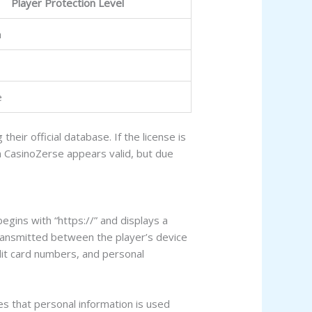
Player Protection Level
h
e
eir official database. If the license is
on CasinoZerse appears valid, but due
egins with “https://” and displays a
 transmitted between the player’s device
dit card numbers, and personal
tes that personal information is used