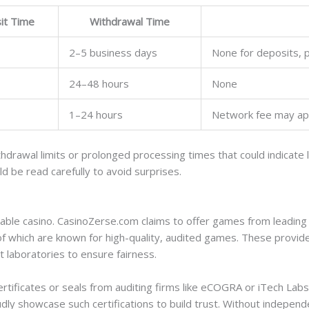
it Time
Withdrawal Time
2–5 business days
None for deposits, 
24–48 hours
None
1–24 hours
Network fee may ap
drawal limits or prolonged processing times that could indicate li
ld be read carefully to avoid surprises.
utable casino. CasinoZerse.com claims to offer games from leading
 of which are known for high-quality, audited games. These pro
 laboratories to ensure fairness.
tificates or seals from auditing firms like eCOGRA or iTech Labs 
ly showcase such certifications to build trust. Without independe