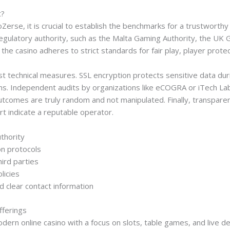
t?
oZerse, it is crucial to establish the benchmarks for a trustworthy
regulatory authority, such as the Malta Gaming Authority, the UK
he casino adheres to strict standards for fair play, player protec
st technical measures. SSL encryption protects sensitive data du
ns. Independent audits by organizations like eCOGRA or iTech Lab
omes are truly random and not manipulated. Finally, transparent
rt indicate a reputable operator.
uthority
on protocols
ird parties
licies
 clear contact information
fferings
dern online casino with a focus on slots, table games, and live 