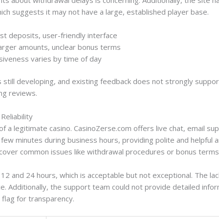
ich suggests it may not have a large, established player base.
st deposits, user-friendly interface
larger amounts, unclear bonus terms
iveness varies by time of day
s still developing, and existing feedback does not strongly suppo
ng reviews.
eliability
of a legitimate casino. CasinoZerse.com offers live chat, email su
a few minutes during business hours, providing polite and helpful
t cover common issues like withdrawal procedures or bonus terms 
 and 24 hours, which is acceptable but not exceptional. The lac
 Additionally, the support team could not provide detailed inform
 flag for transparency.