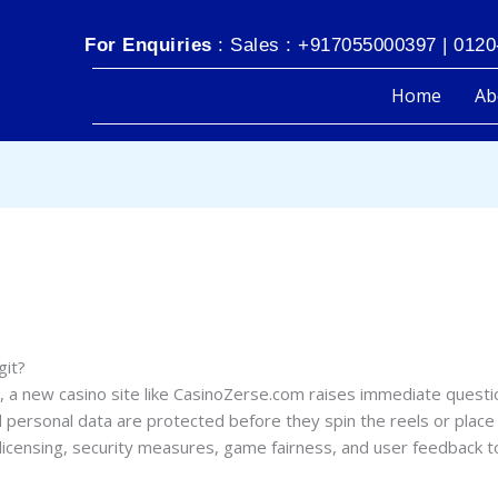
For Enquiries
: Sales : +917055000397 | 0120
Home
Ab
.com
git?
, a new casino site like CasinoZerse.com raises immediate questi
 personal data are protected before they spin the reels or place 
icensing, security measures, game fairness, and user feedback to 