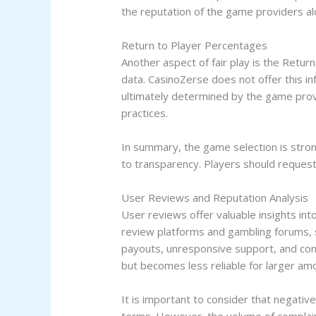
the reputation of the game providers alo
Return to Player Percentages
Another aspect of fair play is the Retu
data. CasinoZerse does not offer this inf
ultimately determined by the game provid
practices.
In summary, the game selection is strong
to transparency. Players should request
User Reviews and Reputation Analysis
User reviews offer valuable insights in
review platforms and gambling forums, s
payouts, unresponsive support, and con
but becomes less reliable for larger am
It is important to consider that negat
terms. However, the volume of complaint