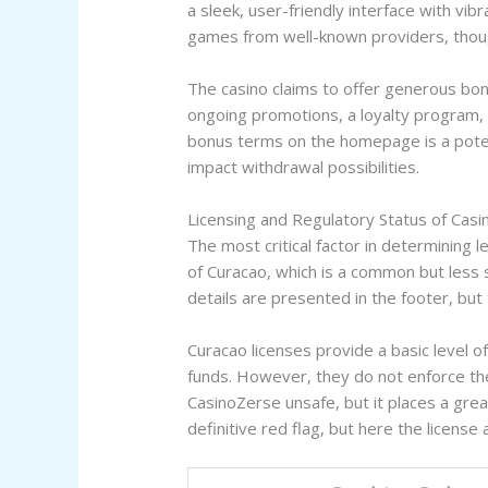
a sleek, user-friendly interface with vi
games from well-known providers, though 
The casino claims to offer generous bon
ongoing promotions, a loyalty program,
bonus terms on the homepage is a potent
impact withdrawal possibilities.
Licensing and Regulatory Status of Cas
The most critical factor in determining 
of Curacao, which is a common but less
details are presented in the footer, but
Curacao licenses provide a basic level 
funds. However, they do not enforce the
CasinoZerse unsafe, but it places a great
definitive red flag, but here the license 