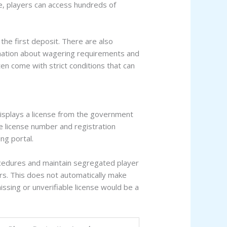
te, players can access hundreds of
he first deposit. There are also
rmation about wagering requirements and
en come with strict conditions that can
 displays a license from the government
e license number and registration
ng portal.
rocedures and maintain segregated player
rs. This does not automatically make
missing or unverifiable license would be a