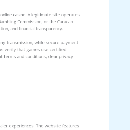
 online casino. A legitimate site operates
 Gambling Commission, or the Curacao
tion, and financial transparency.
ring transmission, while secure payment
s verify that games use certified
 terms and conditions, clear privacy
dealer experiences. The website features