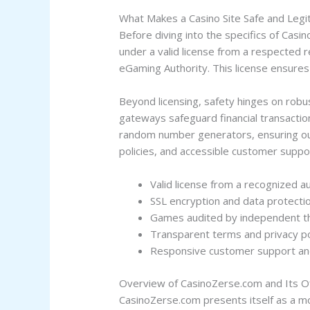
What Makes a Casino Site Safe and Legi
Before diving into the specifics of Casin
under a valid license from a respected 
eGaming Authority. This license ensures t
Beyond licensing, safety hinges on robu
gateways safeguard financial transactio
random number generators, ensuring outc
policies, and accessible customer suppo
Valid license from a recognized a
SSL encryption and data protecti
Games audited by independent th
Transparent terms and privacy po
Responsive customer support and
Overview of CasinoZerse.com and Its O
CasinoZerse.com presents itself as a mo