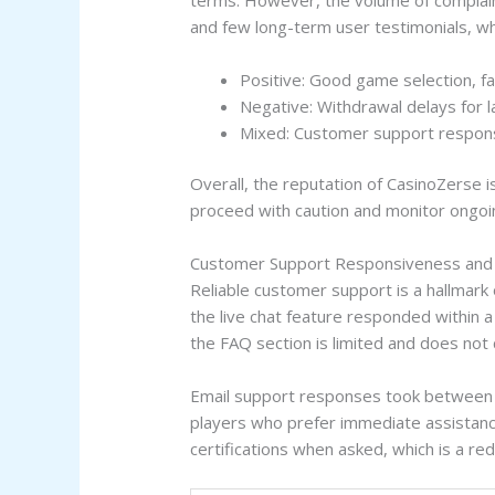
and few long-term user testimonials, wh
Positive: Good game selection, fa
Negative: Withdrawal delays for 
Mixed: Customer support respons
Overall, the reputation of CasinoZerse i
proceed with caution and monitor ongoi
Customer Support Responsiveness and R
Reliable customer support is a hallmark 
the live chat feature responded within 
the FAQ section is limited and does no
Email support responses took between 12
players who prefer immediate assistance.
certifications when asked, which is a red