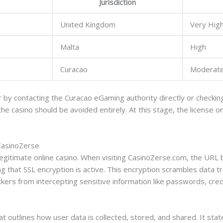
Jurisdiction
United Kingdom
Very Hig
Malta
High
Curacao
Moderat
by contacting the Curacao eGaming authority directly or checking th
he casino should be avoided entirely. At this stage, the license 
CasinoZerse
legitimate online casino. When visiting CasinoZerse.com, the URL b
ing that SSL encryption is active. This encryption scrambles data
ckers from intercepting sensitive information like passwords, cre
hat outlines how user data is collected, stored, and shared. It sta