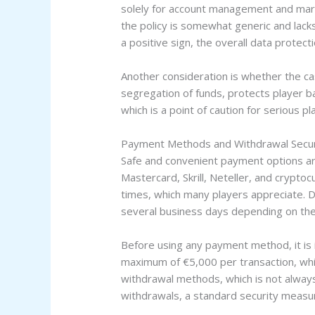
solely for account management and mark
the policy is somewhat generic and lacks
a positive sign, the overall data prote
Another consideration is whether the ca
segregation of funds, protects player b
which is a point of caution for serious pl
Payment Methods and Withdrawal Secur
Safe and convenient payment options ar
Mastercard, Skrill, Neteller, and cryptoc
times, which many players appreciate. D
several business days depending on th
Before using any payment method, it is 
maximum of €5,000 per transaction, whi
withdrawal methods, which is not always 
withdrawals, a standard security meas