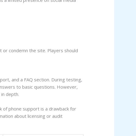
rt or condemn the site. Players should
pport, and a FAQ section. During testing,
 answers to basic questions. However,
in depth.
k of phone support is a drawback for
ation about licensing or audit