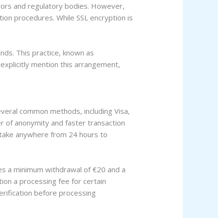
ssors and regulatory bodies. However,
tion procedures. While SSL encryption is
nds. This practice, known as
explicitly mention this arrangement,
everal common methods, including Visa,
yer of anonymity and faster transaction
y take anywhere from 24 hours to
tes a minimum withdrawal of €20 and a
on a processing fee for certain
erification before processing