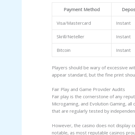
Payment Method
Depos
Visa/Mastercard
Instant
Skrill/Neteller
Instant
Bitcoin
Instant
Players should be wary of excessive with
appear standard, but the fine print shou
Fair Play and Game Provider Audits
Fair play is the cornerstone of any rep
Microgaming, and Evolution Gaming, all
that are regularly tested by independent
However, the casino does not display cer
notable, as most reputable casinos proud