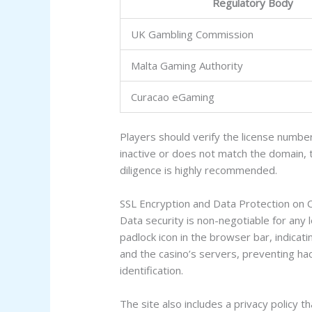
Regulatory Body
UK Gambling Commission
Malta Gaming Authority
Curacao eGaming
Players should verify the license number 
inactive or does not match the domain, t
diligence is highly recommended.
SSL Encryption and Data Protection on 
Data security is non-negotiable for any 
padlock icon in the browser bar, indicat
and the casino’s servers, preventing ha
identification.
The site also includes a privacy policy t