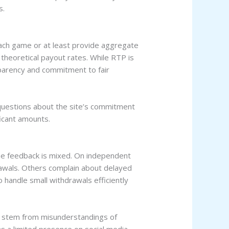
s.
each game or at least provide aggregate
e theoretical payout rates. While RTP is
nsparency and commitment to fair
s questions about the site’s commitment
icant amounts.
ine feedback is mixed. On independent
rawals. Others complain about delayed
handle small withdrawals efficiently
ay stem from misunderstandings of
as a limited presence on social media