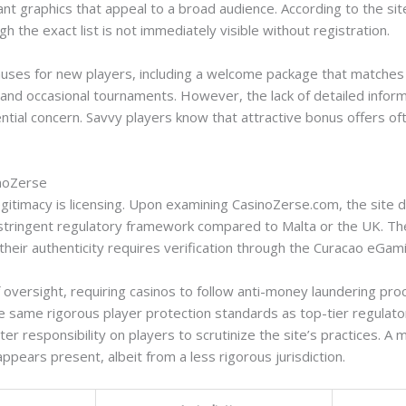
brant graphics that appeal to a broad audience. According to the si
the exact list is not immediately visible without registration.
uses for new players, including a welcome package that matches t
 and occasional tournaments. However, the lack of detailed info
ial concern. Savvy players know that attractive bonus offers oft
inoZerse
legitimacy is licensing. Upon examining CasinoZerse.com, the site
 stringent regulatory framework compared to Malta or the UK. Th
 their authenticity requires verification through the Curacao eGami
of oversight, requiring casinos to follow anti-money laundering p
 same rigorous player protection standards as top-tier regulato
er responsibility on players to scrutinize the site’s practices. A 
appears present, albeit from a less rigorous jurisdiction.