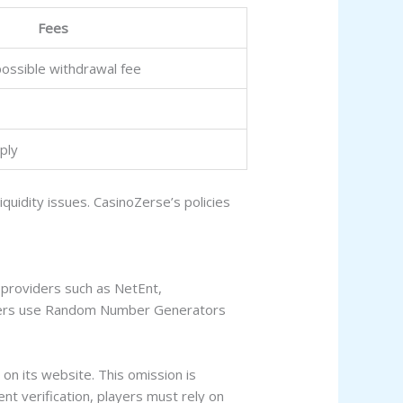
Fees
possible withdrawal fee
ply
quidity issues. CasinoZerse’s policies
 providers such as NetEnt,
viders use Random Number Generators
on its website. This omission is
nt verification, players must rely on