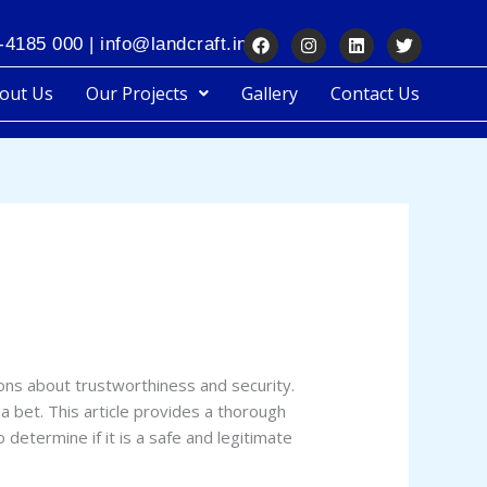
-4185 000 | info@landcraft.in
F
I
L
T
a
n
i
w
out Us
Our Projects
Gallery
Contact Us
c
s
n
i
e
t
k
t
b
a
e
t
o
g
d
e
o
r
i
r
k
a
n
m
ons about trustworthiness and security.
a bet. This article provides a thorough
determine if it is a safe and legitimate