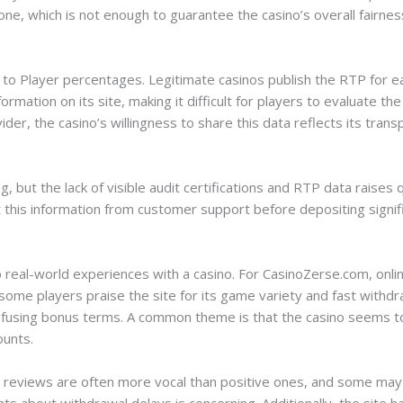
ne, which is not enough to guarantee the casino’s overall fairnes
rn to Player percentages. Legitimate casinos publish the RTP for 
ormation on its site, making it difficult for players to evaluate th
er, the casino’s willingness to share this data reflects its tra
, but the lack of visible audit certifications and RTP data raise
 this information from customer support before depositing signif
to real-world experiences with a casino. For CasinoZerse.com, onl
ome players praise the site for its game variety and fast withd
fusing bonus terms. A common theme is that the casino seems to 
ounts.
ive reviews are often more vocal than positive ones, and some m
s about withdrawal delays is concerning. Additionally, the site h