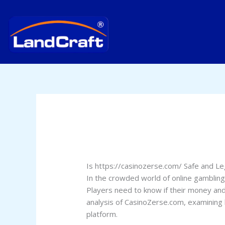
Skip
to
content
/
Uncategorized
/ By
troomynds@gmail
Is https://casinozerse.com/ Safe and Le
In the crowded world of online gambling
Players need to know if their money and
analysis of CasinoZerse.com, examining l
platform.