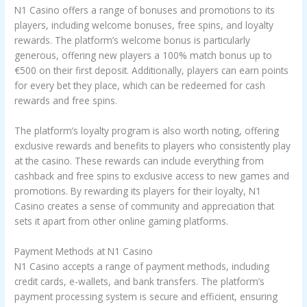
N1 Casino offers a range of bonuses and promotions to its
players, including welcome bonuses, free spins, and loyalty
rewards. The platform’s welcome bonus is particularly
generous, offering new players a 100% match bonus up to
€500 on their first deposit. Additionally, players can earn points
for every bet they place, which can be redeemed for cash
rewards and free spins.
The platform’s loyalty program is also worth noting, offering
exclusive rewards and benefits to players who consistently play
at the casino. These rewards can include everything from
cashback and free spins to exclusive access to new games and
promotions. By rewarding its players for their loyalty, N1
Casino creates a sense of community and appreciation that
sets it apart from other online gaming platforms.
Payment Methods at N1 Casino
N1 Casino accepts a range of payment methods, including
credit cards, e-wallets, and bank transfers. The platform’s
payment processing system is secure and efficient, ensuring