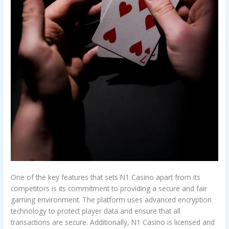
One of the key features that sets N1 Casino apart from its
competitors is its commitment to providing a secure and fair
gaming environment. The platform uses advanced encryption
technology to protect player data and ensure that all
transactions are secure. Additionally, N1 Casino is licensed and