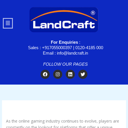
Skip
to
content
Menu
For Enquiries
:
Sales : +917055000397 | 0120-4185 000
Email : info@landcraft.in
FOLLOW OUR PAGES
F
I
L
T
a
n
i
w
c
s
n
i
e
t
k
t
b
a
e
t
o
g
d
e
o
r
i
r
k
a
n
/
Uncategorized
/ By
troomynds@gmail.com
m
As the online gaming industry continues to evolve, players are
constantly on the lookout for platforms that offer a unique