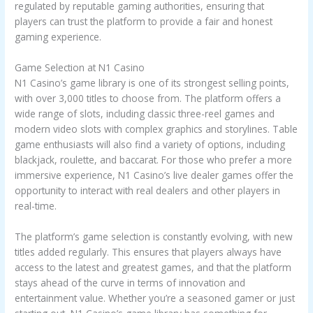
regulated by reputable gaming authorities, ensuring that
players can trust the platform to provide a fair and honest
gaming experience.
Game Selection at N1 Casino
N1 Casino’s game library is one of its strongest selling points,
with over 3,000 titles to choose from. The platform offers a
wide range of slots, including classic three-reel games and
modern video slots with complex graphics and storylines. Table
game enthusiasts will also find a variety of options, including
blackjack, roulette, and baccarat. For those who prefer a more
immersive experience, N1 Casino’s live dealer games offer the
opportunity to interact with real dealers and other players in
real-time.
The platform’s game selection is constantly evolving, with new
titles added regularly. This ensures that players always have
access to the latest and greatest games, and that the platform
stays ahead of the curve in terms of innovation and
entertainment value. Whether you’re a seasoned gamer or just