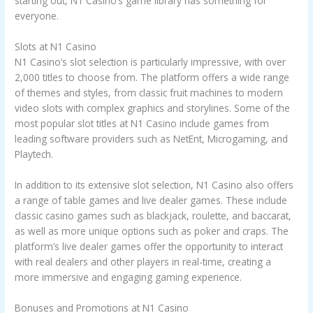
starting out, N1 Casino’s game library has something for
everyone.
Slots at N1 Casino
N1 Casino’s slot selection is particularly impressive, with over
2,000 titles to choose from. The platform offers a wide range
of themes and styles, from classic fruit machines to modern
video slots with complex graphics and storylines. Some of the
most popular slot titles at N1 Casino include games from
leading software providers such as NetEnt, Microgaming, and
Playtech.
In addition to its extensive slot selection, N1 Casino also offers
a range of table games and live dealer games. These include
classic casino games such as blackjack, roulette, and baccarat,
as well as more unique options such as poker and craps. The
platform’s live dealer games offer the opportunity to interact
with real dealers and other players in real-time, creating a
more immersive and engaging gaming experience.
Bonuses and Promotions at N1 Casino