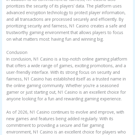
prioritizes the security of its players’ data. The platform uses
advanced encryption technology to protect player information,
and all transactions are processed securely and efficiently. By
prioritizing security and fairness, N1 Casino creates a safe and
trustworthy gaming environment that allows players to focus
on what matters most: having fun and winning big.
Conclusion
In conclusion, N1 Casino is a top-notch online gaming platform
that offers a wide range of games, exciting promotions, and a
user-friendly interface. With its strong focus on security and
fairness, N1 Casino has established itself as a trusted name in
the online gaming community. Whether you’re a seasoned
gamer or just starting out, N1 Casino is an excellent choice for
anyone looking for a fun and rewarding gaming experience.
As of 2026, N1 Casino continues to evolve and improve, with
new games and features being added regularly. With its
commitment to providing a secure and fair gaming
environment, N1 Casino is an excellent choice for players who