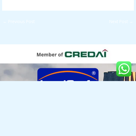
←
Previous Post
Next Post
→
LANDCRAFT DEVELOPERS PVT. LTD.
Golf Links, NH-24, Near Manipal Hospital, Village Mehrauli, Paragna Dasna, Ghaziabad, UP - 201002
Enquiries : +917055000397 | 0120-4185 000
info@landcraft.in