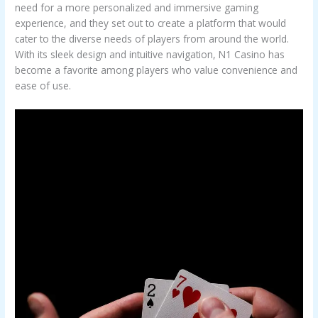
need for a more personalized and immersive gaming
experience, and they set out to create a platform that would
cater to the diverse needs of players from around the world.
With its sleek design and intuitive navigation, N1 Casino has
become a favorite among players who value convenience and
ease of use.