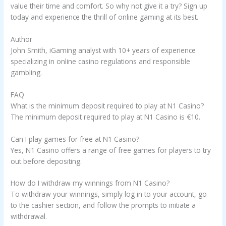
value their time and comfort. So why not give it a try? Sign up
today and experience the thrill of online gaming at its best.
Author
John Smith, iGaming analyst with 10+ years of experience
specializing in online casino regulations and responsible
gambling.
FAQ
What is the minimum deposit required to play at N1 Casino?
The minimum deposit required to play at N1 Casino is €10.
Can I play games for free at N1 Casino?
Yes, N1 Casino offers a range of free games for players to try
out before depositing.
How do I withdraw my winnings from N1 Casino?
To withdraw your winnings, simply log in to your account, go
to the cashier section, and follow the prompts to initiate a
withdrawal.