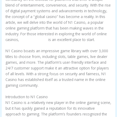
blend of entertainment, convenience, and security. With the rise
of digital payment systems and advancements in technology,
the concept of a “global casino” has become a reality. In this
article, we will delve into the world of N1 Casino, a popular
online gaming platform that has been making waves in the
industry. For those interested in exploring the world of online
casinos,
n1 casino online
is an excellent place to start.
N1 Casino boasts an impressive game library with over 3,000
titles to choose from, including slots, table games, live dealer
games, and more. The platform’s user-friendly interface and
24/7 customer support make it an attractive option for players
of all levels. With a strong focus on security and fairness, N1
Casino has established itself as a trusted name in the online
gaming community.
Introduction to N1 Casino
N1 Casino is a relatively new player in the online gaming scene,
but it has quickly gained a reputation for its innovative
approach to gaming. The platform’s founders recognized the