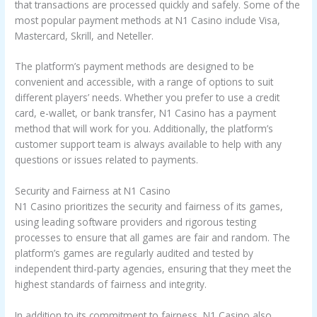
that transactions are processed quickly and safely. Some of the
most popular payment methods at N1 Casino include Visa,
Mastercard, Skrill, and Neteller.
The platform’s payment methods are designed to be
convenient and accessible, with a range of options to suit
different players’ needs. Whether you prefer to use a credit
card, e-wallet, or bank transfer, N1 Casino has a payment
method that will work for you. Additionally, the platform’s
customer support team is always available to help with any
questions or issues related to payments.
Security and Fairness at N1 Casino
N1 Casino prioritizes the security and fairness of its games,
using leading software providers and rigorous testing
processes to ensure that all games are fair and random. The
platform’s games are regularly audited and tested by
independent third-party agencies, ensuring that they meet the
highest standards of fairness and integrity.
In addition to its commitment to fairness, N1 Casino also