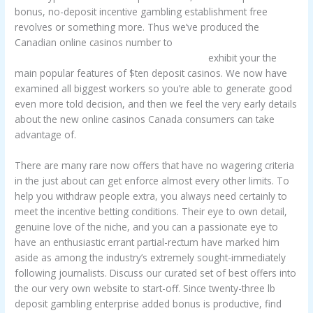
bonus, no-deposit incentive gambling establishment free
revolves or something more. Thus we’ve produced the
Canadian online casinos number to
https://www.purecasinoslots.com/au/login/
exhibit your the
main popular features of $ten deposit casinos. We now have
examined all biggest workers so you’re able to generate good
even more told decision, and then we feel the very early details
about the new online casinos Canada consumers can take
advantage of.
There are many rare now offers that have no wagering criteria
in the just about can get enforce almost every other limits. To
help you withdraw people extra, you always need certainly to
meet the incentive betting conditions. Their eye to own detail,
genuine love of the niche, and you can a passionate eye to
have an enthusiastic errant partial-rectum have marked him
aside as among the industry’s extremely sought-immediately
following journalists. Discuss our curated set of best offers into
the our very own website to start-off. Since twenty-three lb
deposit gambling enterprise added bonus is productive, find