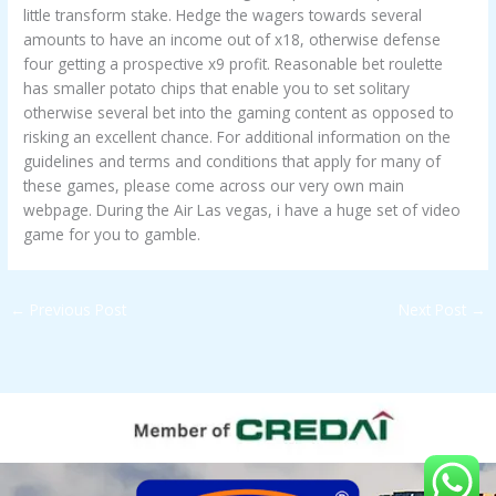
little transform stake. Hedge the wagers towards several
amounts to have an income out of x18, otherwise defense
four getting a prospective x9 profit. Reasonable bet roulette
has smaller potato chips that enable you to set solitary
otherwise several bet into the gaming content as opposed to
risking an excellent chance. For additional information on the
guidelines and terms and conditions that apply for many of
these games, please come across our very own main
webpage. During the Air Las vegas, i have a huge set of video
game for you to gamble.
←
Previous Post
Next Post
→