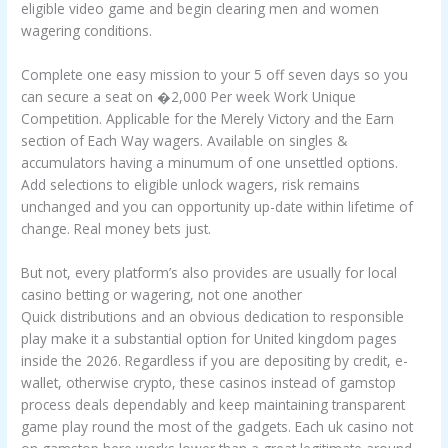
eligible video game and begin clearing men and women
wagering conditions.
Complete one easy mission to your 5 off seven days so you
can secure a seat on �2,000 Per week Work Unique
Competition. Applicable for the Merely Victory and the Earn
section of Each Way wagers. Available on singles &
accumulators having a minumum of one unsettled options.
Add selections to eligible unlock wagers, risk remains
unchanged and you can opportunity up-date within lifetime of
change. Real money bets just.
But not, every platform’s also provides are usually for local
casino betting or wagering, not one another
Quick distributions and an obvious dedication to responsible
play make it a substantial option for United kingdom pages
inside the 2026. Regardless if you are depositing by credit, e-
wallet, otherwise crypto, these casinos instead of gamstop
process deals dependably and keep maintaining transparent
game play round the most of the gadgets. Each uk casino not