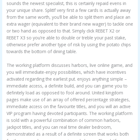
sounds the newest specialist, this is certainly repaid evens in
your unique share. SplitIf very first a few cards is actually away
from the same worth, you’ll be able to split them and place an
extra wager (equivalent to their brand new wager) to tackle one
or two hand as opposed to that. Simply click REBET X2 or
REBET X3 so you’re able to double or treble your past stake,
otherwise prefer another type of risk by using the potato chips
towards the bottom of dining table.
The working platform discusses harbors, live online game, and
you will immediate-enjoy possibilities, which have incentives
activated regarding the earliest put. enjoys anything simple –
immediate access, a definite build, and you can game you to
definitely load as opposed to fool around. United kingdom
pages make use of an array of offered percentage strategies,
immediate access on the favourite titles, and you will an active
VIP program having devoted participants. The working platform
is sold with a powerful combination of common harbors,
jackpot titles, and you can real time dealer bedroom,
demonstrated as a result of a definite screen that works both