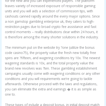
for the new and you can experienced players. The platform
leaves variety of increased exposure of responsible gaming
units and you will aids a selection of commission tips, with
cashouts canned rapidly around the every major options. Since
a non gamstop gambling enterprise uk, they caters to high-
restriction pages due to broad crypto fee assistance and fast
control moments – really distributions clear within 24 hours, it
is therefore among the many shorter solutions in the industry.
The minimum put on the website try ?one (utilize the bonus
code casino75), the property value the fresh new totally free
spins are ?fifteen, and wagering conditions try 10x. The newest
wagering standards is 10x, and the total property value the
brand new revolves was ?ten. These gambling establishment
campaigns usually come with wagering conditions or any other
conditions and you will requirements we’re going to tackle
afterwards. Otherwise proceed with the laws and regulations,
you can eliminate the extra and earnings � it is as simple as
one to.
These types of include a deposit bonus, in initial deposit match