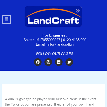
Skip
to
content
Menu
For Enquiries
:
Sales : +917055000397 | 0120-4185 000
Email : info@landcraft.in
FOLLOW OUR PAGES
F
I
L
T
a
n
i
w
c
s
n
i
e
t
k
t
b
a
e
t
o
g
d
e
o
r
i
r
k
a
n
/
Uncategorized
/ By
troomynds@gmail.com
m
A dual is going to be played your first two cards in the event
the Twice option are presented. If either of your own hand