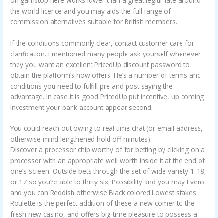
on gamstop here works lower than a great legitimate around
the world licence and you may aids the full range of
commission alternatives suitable for British members.
If the conditions commonly clear, contact customer care for
clarification. I mentioned many people ask yourself whenever
they you want an excellent PricedUp discount password to
obtain the platform’s now offers. He’s a number of terms and
conditions you need to fulfill pre and post saying the
advantage. In case it is good PricedUp put incentive, up coming
investment your bank account appear second.
You could reach out owing to real time chat (or email address,
otherwise mind lengthened hold off minutes)
Discover a processor chip worthy of for betting by clicking on a
processor with an appropriate well worth inside it at the end of
one’s screen. Outside bets through the set of wide variety 1-18,
or 17 so you’re able to thirty six, Possibility and you may Evens
and you can Reddish otherwise Black colored.Lowest stakes
Roulette is the perfect addition of these a new comer to the
fresh new casino, and offers big-time pleasure to possess a