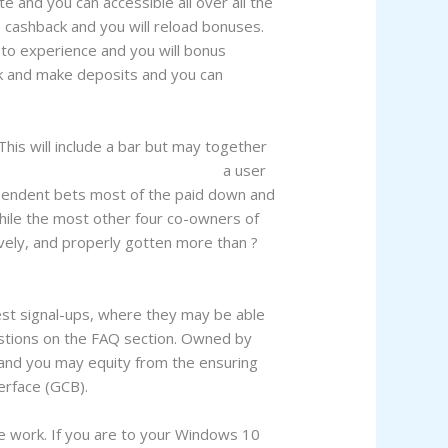
e and you can accessible all over all the
e cashback and you will reload bonuses.
to experience and you will bonus
sk and make deposits and you can
This will include a bar but may together
tp://northcasinocanada.com/app
a user
ependent bets most of the paid down and
while the most other four co-owners of
vely, and properly gotten more than ?
test signal-ups, where they may be able
estions on the FAQ section. Owned by
 and you may equity from the ensuring
erface (GCB).
ue work. If you are to your Windows 10