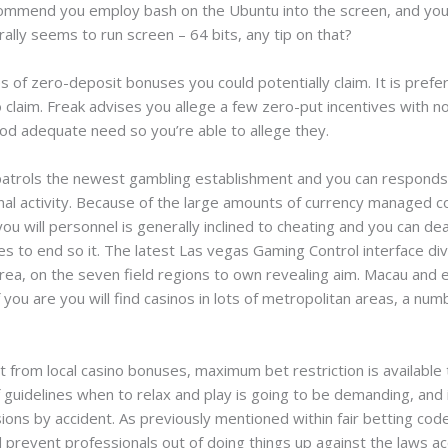
commend you employ bash on the Ubuntu into the screen, and you 
ally seems to run screen – 64 bits, any tip on that?
s of zero-deposit bonuses you could potentially claim. It is pref
 claim. Freak advises you allege a few zero-put incentives with n
od adequate need so you’re able to allege they.
patrols the newest gambling establishment and you can responds 
inal activity. Because of the large amounts of currency managed co
u will personnel is generally inclined to cheating and you can deal
res to end so it. The latest Las vegas Gaming Control interface div
rea, on the seven field regions to own revealing aim. Macau and
 you are you will find casinos in lots of metropolitan areas, a nu
int from local casino bonuses, maximum bet restriction is availabl
 guidelines when to relax and play is going to be demanding, and it
sions by accident. As previously mentioned within fair betting co
 prevent professionals out of doing things up against the laws acc