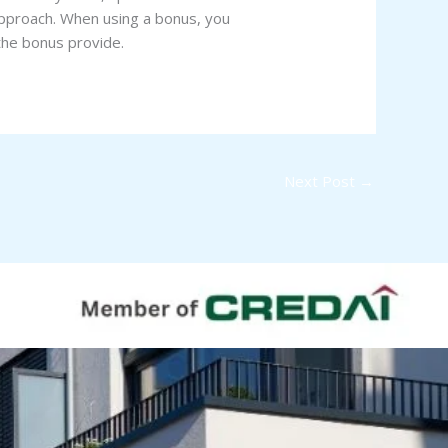
 approach. When using a bonus, you
 the bonus provide.
Next Post
→