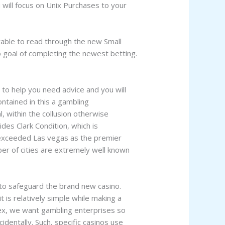
will focus on Unix Purchases to your
erable to read through the new Small
o goal of completing the newest betting.
to help you need advice and you will
ntained in this a gambling
, within the collusion otherwise
ides Clark Condition, which is
 exceeded Las vegas as the premier
mber of cities are extremely well known
e to safeguard the brand new casino.
 is relatively simple while making a
dex, we want gambling enterprises so
identally. Such, specific casinos use