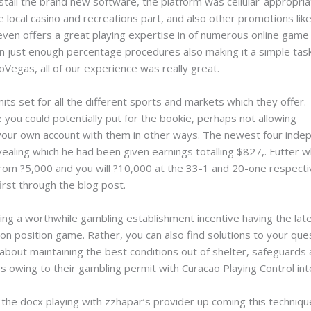
nstall the brand new software, the platform was cellular-appropriat
e local casino and recreations part, and also other promotions lik
ven offers a great playing expertise in of numerous online game 
an just enough percentage procedures also making it a simple ta
egas, all of our experience was really great.
its set for all the different sports and markets which they offer. 
e you could potentially put for the bookie, perhaps not allowing
ht
ng your own account with them in other ways. The newest four ind
ealing which he had been given earnings totalling $827,. Futter 
rom ?5,000 and you will ?10,000 at the 33-1 and 20-one respecti
irst through the blog post.
iding a worthwhile gambling establishment incentive having the la
on position game. Rather, you can also find solutions to your qu
bout maintaining the best conditions out of shelter, safeguards
es owing to their gambling permit with Curacao Playing Control int
 the docx playing with zzhapar’s provider up coming this techniq