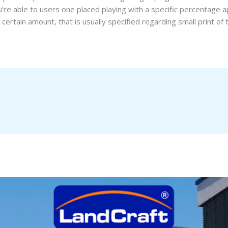
ou’re able to users one placed playing with a specific percentage
certain amount, that is usually specified regarding small print of