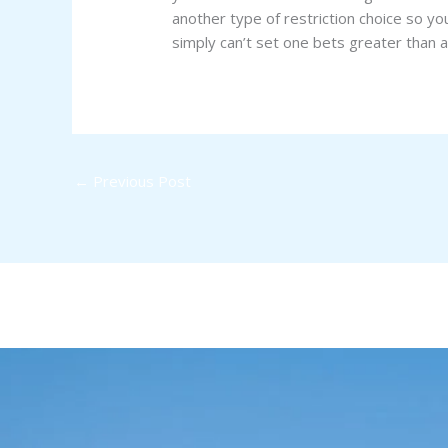
another type of restriction choice so y
simply can’t set one bets greater than a 
←
Previous Post