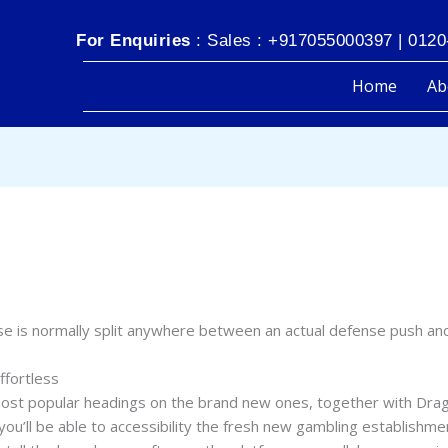
For Enquiries
: Sales : +917055000397 | 0120
Home
Ab
.com
e is normally split anywhere between an actual defense push and
ffortless
most popular headings on the brand new ones, together with Dra
you’ll be able to accessibility the fresh new gambling establishm