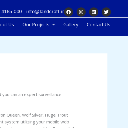
-4185 000 | info@landcraft.in
F
I
L
T
a
n
i
w
out Us
Our Projects
Gallery
Contact Us
c
s
n
i
e
t
k
t
b
a
e
t
o
g
d
e
o
r
i
r
k
a
n
m
 you can an expert surveillance
gon Queen, Wolf Silver, Huge Trout
ent system utilizing your mobile web