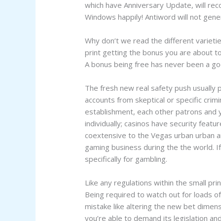
which have Anniversary Update, will re
Windows happily! Antiword will not gener
Why don’t we read the different varietie
print getting the bonus you are about to
A bonus being free has never been a go
The fresh new real safety push usually 
accounts from skeptical or specific crim
establishment, each other patrons and yo
individually; casinos have security featu
coextensive to the Vegas urban urban a
gaming business during the the world. If
specifically for gambling.
Like any regulations within the small pr
Being required to watch out for loads of
mistake like altering the new bet dimen
you’re able to demand its legislation and