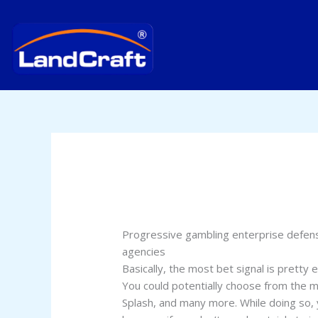
Skip
to
content
/
Uncategorized
/ By
troomynds@gmail
Progressive gambling enterprise defens
agencies
Basically, the most bet signal is pretty e
You could potentially choose from the 
Splash, and many more. While doing so, 