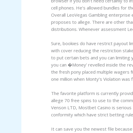
browser if you don’t need certainly to i
cell phones. He’s allowed bundles for th
Overall LeoVegas Gambling enterprise e
proposes to allege. There are other th
distributions. Whenever assessment LeoV
Sure, bookies do have restrict payout lim
with cover reducing the restriction stak
to put certain bets and you can limiti
you can �Money’ revelled inside the rev
the fresh pony placed multiple wagers f
one million when Monty’s Violation was f
The favorite platform is currently prov
allege 70 free spins to use to the comm
Venson LTD, Mostbet Casino is serious a
conformity which have strict betting rul
It can save you the newest file because