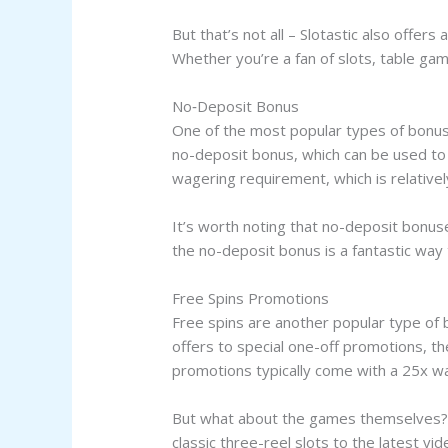
But that’s not all – Slotastic also offe
Whether you’re a fan of slots, table gam
No‑Deposit Bonus
One of the most popular types of bonuse
no-deposit bonus, which can be used to 
wagering requirement, which is relatively
It’s worth noting that no-deposit bonuse
the no-deposit bonus is a fantastic way
Free Spins Promotions
Free spins are another popular type of b
offers to special one-off promotions, th
promotions typically come with a 25x wa
But what about the games themselves? A
classic three-reel slots to the latest v