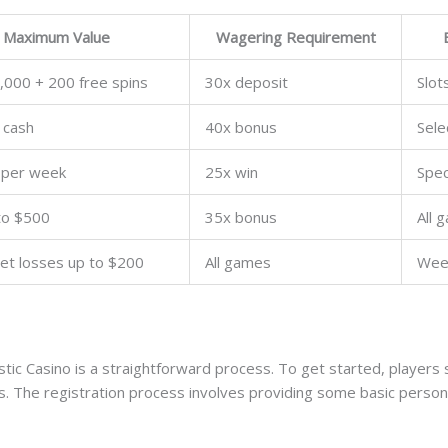
Maximum Value
Wagering Requirement
,000 + 200 free spins
30x deposit
Slot
 cash
40x bonus
Sele
 per week
25x win
Speci
to $500
35x bonus
All 
et losses up to $200
All games
Wee
stic Casino is a straightforward process. To get started, players 
s. The registration process involves providing some basic persona