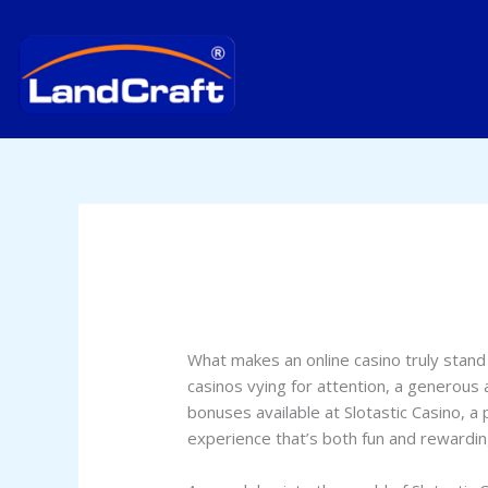
Skip
to
content
/
Uncategorized
/ By
troomynds@gmail
What makes an online casino truly stand
casinos vying for attention, a generous 
bonuses available at Slotastic Casino, a
experience that’s both fun and rewarding,