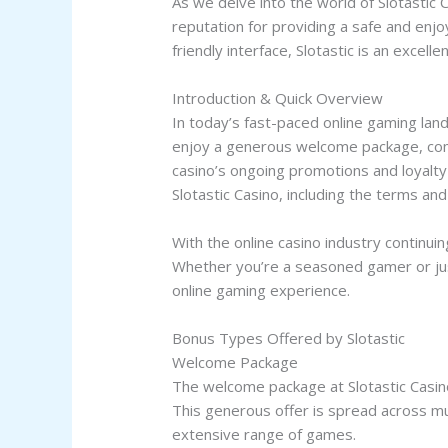
As we delve into the world of Slotastic 
reputation for providing a safe and enj
friendly interface, Slotastic is an excell
Introduction & Quick Overview
In today’s fast-paced online gaming lands
enjoy a generous welcome package, comp
casino’s ongoing promotions and loyalty
Slotastic Casino, including the terms and
With the online casino industry continui
Whether you’re a seasoned gamer or jus
online gaming experience.
Bonus Types Offered by Slotastic
Welcome Package
The welcome package at Slotastic Casino
This generous offer is spread across mul
extensive range of games.