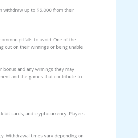
n withdraw up to $5,000 from their
ommon pitfalls to avoid. One of the
g out on their winnings or being unable
ir bonus and any winnings they may
ement and the games that contribute to
 debit cards, and cryptocurrency. Players
ency. Withdrawal times vary depending on