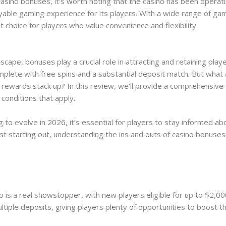
Casino bonuses, it’s worth noting that the casino has been operati
oyable gaming experience for its players. With a wide range of g
ent choice for players who value convenience and flexibility.
cape, bonuses play a crucial role in attracting and retaining playe
lete with free spins and a substantial deposit match. But what
 rewards stack up? In this review, we’ll provide a comprehensive
 conditions that apply.
ng to evolve in 2026, it’s essential for players to stay informed 
t starting out, understanding the ins and outs of casino bonuse
 is a real showstopper, with new players eligible for up to $2,00
tiple deposits, giving players plenty of opportunities to boost the