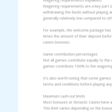
Wagering requirements are a key part of
withdrawing the funds without playing a
generally relatively low compared to oth
For example, the welcome package has 
times the amount of their deposit before 
casino bonuses.
Game contribution percentages
Not all games contribute equally to the
games contribute 100% to the wagering
It’s also worth noting that some games
terms and conditions before playing an
Maximum cash‑out limits
Most bonuses at Slotastic Casino have 
This limit varies depending on the bonus