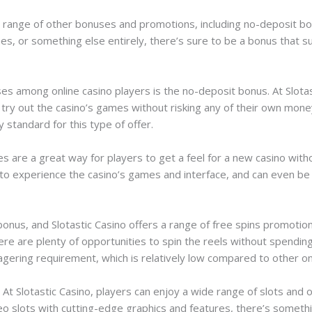
rs a range of other bonuses and promotions, including no-deposit b
es, or something else entirely, there’s sure to be a bonus that su
s among online casino players is the no-deposit bonus. At Slotas
try out the casino’s games without risking any of their own mon
 standard for this type of offer.
s are a great way for players to get a feel for a new casino witho
 to experience the casino’s games and interface, and can even be
onus, and Slotastic Casino offers a range of free spins promotion
ere are plenty of opportunities to spin the reels without spending
gering requirement, which is relatively low compared to other onl
t Slotastic Casino, players can enjoy a wide range of slots and
ideo slots with cutting-edge graphics and features, there’s somethi