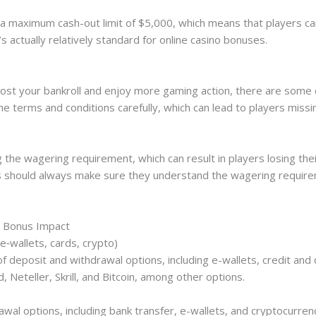
 maximum cash-out limit of $5,000, which means that players ca
’s actually relatively standard for online casino bonuses.
ost your bankroll and enjoy more gaming action, there are some c
 terms and conditions carefully, which can lead to players missin
the wagering requirement, which can result in players losing the
rs should always make sure they understand the wagering requir
 Bonus Impact
‑wallets, cards, crypto)
f deposit and withdrawal options, including e-wallets, credit and
 Neteller, Skrill, and Bitcoin, among other options.
rawal options, including bank transfer, e-wallets, and cryptocurr