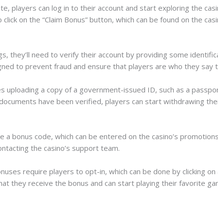
e, players can log in to their account and start exploring the ca
 click on the “Claim Bonus” button, which can be found on the ca
, they’ll need to verify their account by providing some identifi
igned to prevent fraud and ensure that players are who they say t
es uploading a copy of a government-issued ID, such as a passport o
 documents have been verified, players can start withdrawing thei
re a bonus code, which can be entered on the casino’s promotions
contacting the casino’s support team.
nuses require players to opt-in, which can be done by clicking on
hat they receive the bonus and can start playing their favorite g