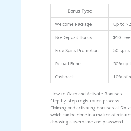
Bonus Type
Welcome Package
Up to $2
No‑Deposit Bonus
$10 free
Free Spins Promotion
50 spins
Reload Bonus
50% up 
Cashback
10% of n
How to Claim and Activate Bonuses
Step‑by‑step registration process
Claiming and activating bonuses at Slota
which can be done in a matter of minute
choosing a username and password.