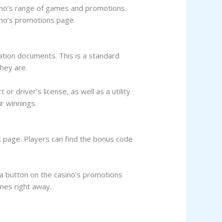
sino’s range of games and promotions.
sino’s promotions page.
cation documents. This is a standard
hey are.
r driver’s license, as well as a utility
r winnings.
 page. Players can find the bonus code
 a button on the casino’s promotions
ames right away.