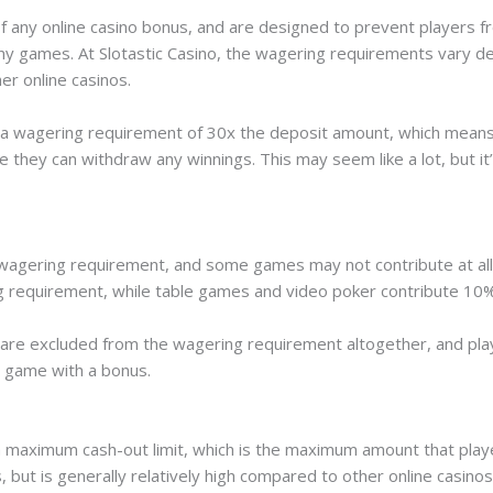
 any online casino bonus, and are designed to prevent players f
ny games. At Slotastic Casino, the wagering requirements vary d
er online casinos.
a wagering requirement of 30x the deposit amount, which means 
they can withdraw any winnings. This may seem like a lot, but it’s
 wagering requirement, and some games may not contribute at all. 
 requirement, while table games and video poker contribute 10%
 are excluded from the wagering requirement altogether, and play
y game with a bonus.
a maximum cash-out limit, which is the maximum amount that playe
, but is generally relatively high compared to other online casinos