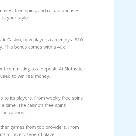
onuses, free spins, and reload bonuses.
its your style.
tic Casino, new players can enjoy a $10
ey. This bonus comes with a 40x
ut committing to a deposit. At Slotastic,
 used to win real money.
s to its players. From weekly free spins
 a dime. The casino’s free spins
ine casinos.
 other games from top providers. From
ng for every type of player.