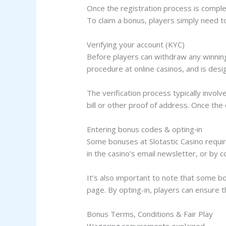
Once the registration process is complet
To claim a bonus, players simply need to
Verifying your account (KYC)
Before players can withdraw any winnings
procedure at online casinos, and is des
The verification process typically involv
bill or other proof of address. Once the
Entering bonus codes & opting‑in
Some bonuses at Slotastic Casino requi
in the casino’s email newsletter, or by 
It’s also important to note that some bo
page. By opting-in, players can ensure t
Bonus Terms, Conditions & Fair Play
Wagering requirements explained