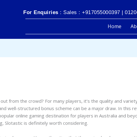
For Enquiries
: Sales : +917055000397 | 0120
Home
Ab
.com
 out from the crowd? For many players, it’s the quality and varie
and well-structured bonus scheme can be a major draw. In this revi
 popular online gaming destination for players in Australia and bey
 Slotastic is definitely worth considering.