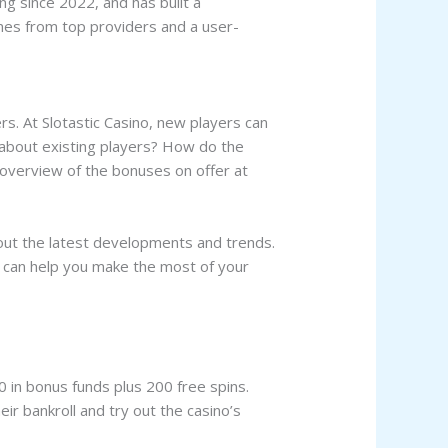
ng since 2022, and has built a
ames from top providers and a user-
rs. At Slotastic Casino, new players can
 about existing players? How do the
 overview of the bonuses on offer at
about the latest developments and trends.
s can help you make the most of your
0 in bonus funds plus 200 free spins.
ir bankroll and try out the casino’s