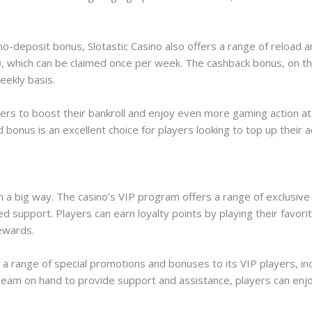
no-deposit bonus, Slotastic Casino also offers a range of reload 
, which can be claimed once per week. The cashback bonus, on th
eekly basis.
s to boost their bankroll and enjoy even more gaming action at Sl
bonus is an excellent choice for players looking to top up their 
in a big way. The casino’s VIP program offers a range of exclusive 
ed support. Players can earn loyalty points by playing their favo
rewards.
ers a range of special promotions and bonuses to its VIP players, 
team on hand to provide support and assistance, players can enj