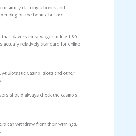
rom simply claiming a bonus and
epending on the bonus, but are
that players must wager at least 30
 actually relatively standard for online
At Slotastic Casino, slots and other
.
ers should always check the casino’s
rs can withdraw from their winnings.
.