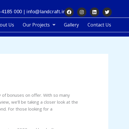
-4185 000 | info@landcraft.in
F
I
L
T
a
n
i
w
out Us
Our Projects
Gallery
Contact Us
c
s
n
i
e
t
k
t
b
a
e
t
o
g
d
e
o
r
i
r
k
a
n
m
ty of bonuses on offer. With so many
ew, we’ll be taking a closer look at the
ond. For those looking for a
casino online