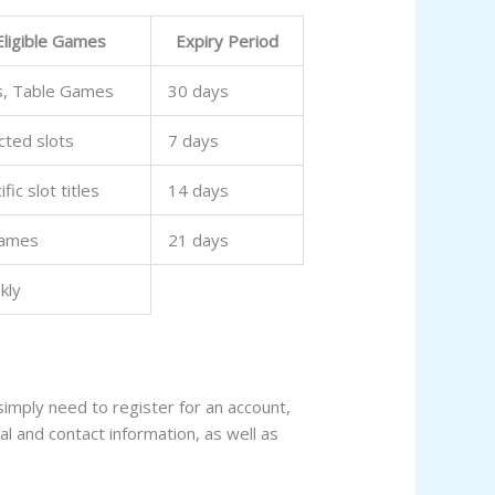
Eligible Games
Expiry Period
s, Table Games
30 days
cted slots
7 days
fic slot titles
14 days
games
21 days
kly
simply need to register for an account,
l and contact information, as well as