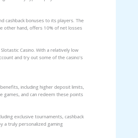
and cashback bonuses to its players. The
e other hand, offers 10% of net losses
otastic Casino. With a relatively low
account and try out some of the casino’s
benefits, including higher deposit limits,
rite games, and can redeem these points
including exclusive tournaments, cashback
oy a truly personalized gaming