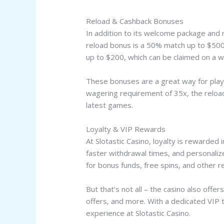
Reload & Cashback Bonuses
In addition to its welcome package and 
reload bonus is a 50% match up to $500
up to $200, which can be claimed on a w
These bonuses are a great way for player
wagering requirement of 35x, the reload 
latest games.
Loyalty & VIP Rewards
At Slotastic Casino, loyalty is rewarded 
faster withdrawal times, and personaliz
for bonus funds, free spins, and other 
But that’s not all – the casino also off
offers, and more. With a dedicated VIP 
experience at Slotastic Casino.