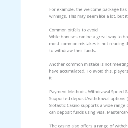
For example, the welcome package has a
winnings. This may seem like a lot, but it
Common pitfalls to avoid
While bonuses can be a great way to bo
most common mistakes is not reading the
to withdraw their funds.
Another common mistake is not meeting 
have accumulated. To avoid this, playe
it.
Payment Methods, Withdrawal Speed &
Supported deposit/withdrawal options (e
Slotastic Casino supports a wide range o
can deposit funds using Visa, Mastercard,
The casino also offers a range of withd