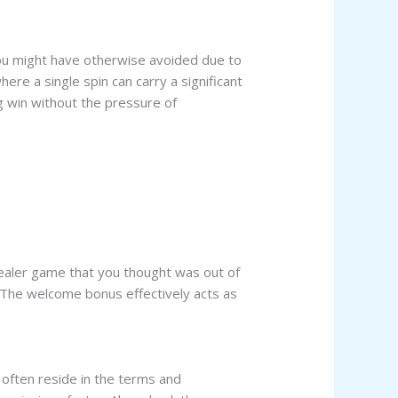
u might have otherwise avoided due to
ere a single spin can carry a significant
ng win without the pressure of
 dealer game that you thought was out of
e. The welcome bonus effectively acts as
 often reside in the terms and