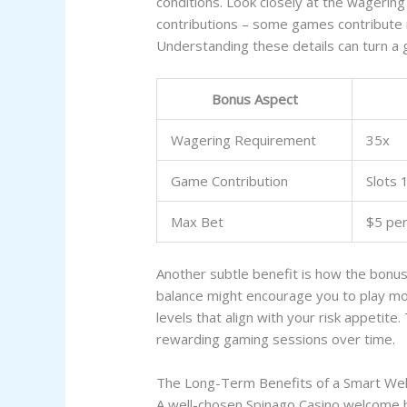
conditions. Look closely at the wagerin
contributions – some games contribute m
Understanding these details can turn a 
Bonus Aspect
Wagering Requirement
35x
Game Contribution
Slots
Max Bet
$5 per
Another subtle benefit is how the bonus
balance might encourage you to play mor
levels that align with your risk appetit
rewarding gaming sessions over time.
The Long-Term Benefits of a Smart W
A well-chosen Spinago Casino welcome bon