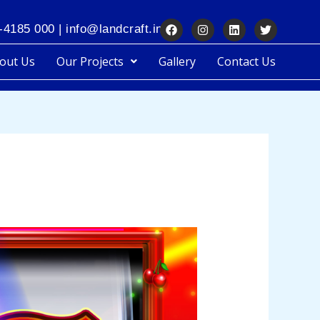
-4185 000 | info@landcraft.in
F
I
L
T
a
n
i
w
out Us
Our Projects
Gallery
Contact Us
c
s
n
i
e
t
k
t
b
a
e
t
o
g
d
e
o
r
i
r
k
a
n
m