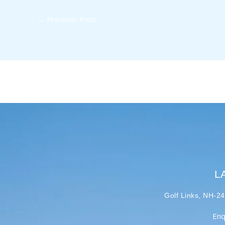
←
Previous Post
L
Golf Links, NH-2
Enq