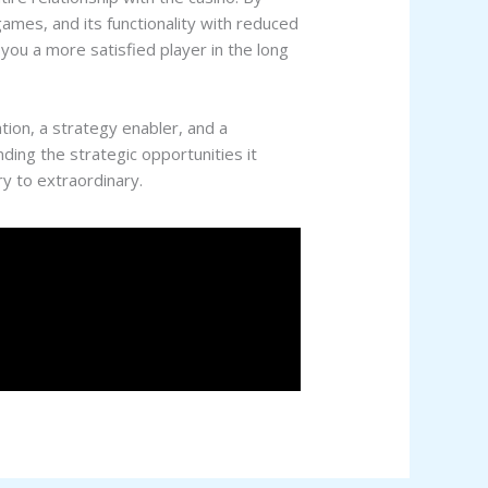
games, and its functionality with reduced
 you a more satisfied player in the long
ation, a strategy enabler, and a
ing the strategic opportunities it
ry to extraordinary.