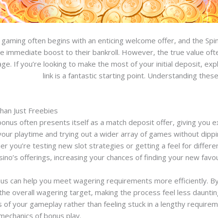
ne gaming often begins with an enticing welcome offer, and the Sp
he immediate boost to their bankroll. However, the true value oft
e. If you’re looking to make the most of your initial deposit, exp
lcome-bonus/
link is a fantastic starting point. Understanding thes
an Just Freebies
us often presents itself as a match deposit offer, giving you ex
g your playtime and trying out a wider array of games without dipp
 you’re testing new slot strategies or getting a feel for differen
ino’s offerings, increasing your chances of finding your new favo
us can help you meet wagering requirements more efficiently. By 
 the overall wagering target, making the process feel less dauntin
s of your gameplay rather than feeling stuck in a lengthy requireme
mechanics of bonus play.