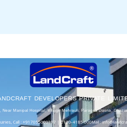
ANDCRAFT DEVELOPERS PRIVATE LIMIT
4, Near Manipal Hospital, Village Mehrauli, Paragna Dasna, Ghazi
uiries, Call : +917055000397 | 0120-4185 000
Mail : info@landcra