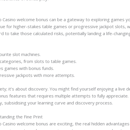
o Casino welcome bonus can be a gateway to exploring games yo
true for higher-stakes table games or progressive jackpot slots, wh
d to take those calculated risks, potentially landing a life-changi
ourite slot machines.
categories, from slots to table games.
kes games with bonus funds.
gressive jackpots with more attempts.
iety; it’s about discovery. You might find yourself enjoying a live
bonus features that requires multiple attempts to fully appreciat
y, subsidising your learning curve and discovery process.
anding the Fine Print
go Casino welcome bonus are exciting, the real hidden advantages