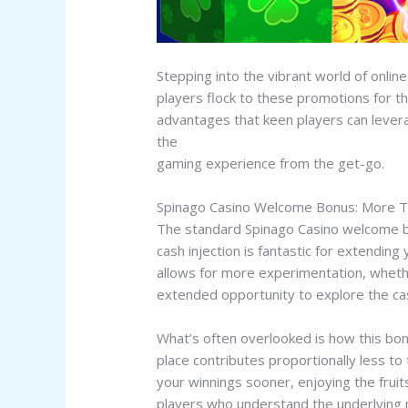
Stepping into the vibrant world of onli
players flock to these promotions for t
advantages that keen players can leverag
the
https://spinagocasinos-au.com/we
gaming experience from the get-go.
Spinago Casino Welcome Bonus: More Th
The standard Spinago Casino welcome bon
cash injection is fantastic for extendin
allows for more experimentation, whether
extended opportunity to explore the cas
What’s often overlooked is how this bon
place contributes proportionally less to
your winnings sooner, enjoying the fruit
players who understand the underlying 