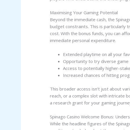
Maximising Your Gaming Potential
Beyond the immediate cash, the Spinag
budget constraints. This is particularly 
cost. With the bonus funds, you can affor
immediate personal expenditure.
Extended playtime on all your fav
Opportunity to try diverse game 
Access to potentially higher-sta
Increased chances of hitting pro
This broader access isn’t just about var
reach, or a complex slot with intricate 
a research grant for your gaming journe
Spinago Casino Welcome Bonus: Underst
While the headline figures of the Spina