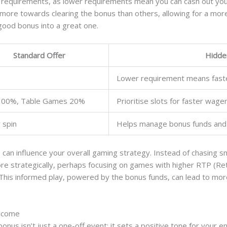
g requirements, as lower requirements mean you can cash out you
ore towards clearing the bonus than others, allowing for a more
good bonus into a great one.
Standard Offer
Hidde
Lower requirement means faste
 100%, Table Games 20%
Prioritise slots for faster wage
 spin
Helps manage bonus funds and 
 can influence your overall gaming strategy. Instead of chasing s
e strategically, perhaps focusing on games with higher RTP (Retu
e. This informed play, powered by the bonus funds, can lead to mo
elcome
us isn’t just a one-off event; it sets a positive tone for your ent