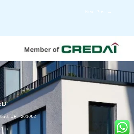
Next Post
→
ED
abad, UP - 201002
ft.in