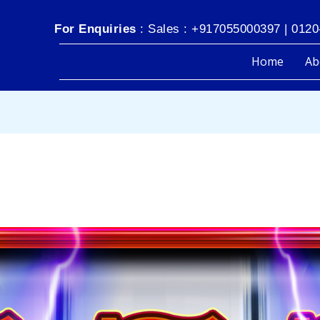
For Enquiries
: Sales : +917055000397 | 0120
Home
Ab
.com