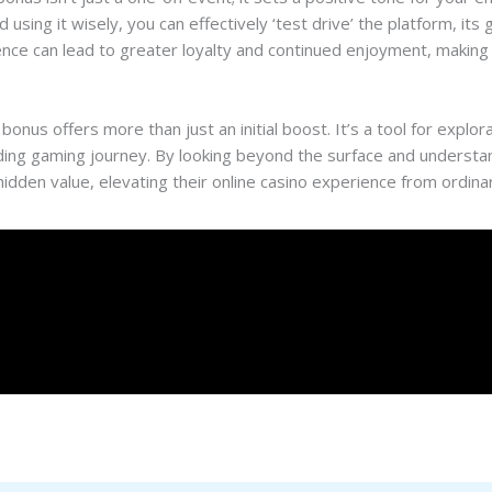
sing it wisely, you can effectively ‘test drive’ the platform, its 
rience can lead to greater loyalty and continued enjoyment, making
nus offers more than just an initial boost. It’s a tool for explor
ding gaming journey. By looking beyond the surface and understand
 hidden value, elevating their online casino experience from ordina