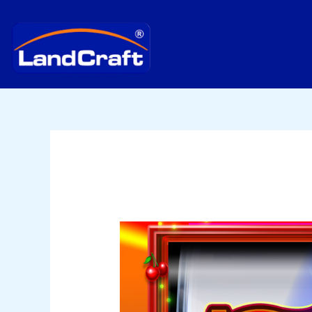
Skip
to
content
/
Uncategorized
/ By
troomynds@gmail