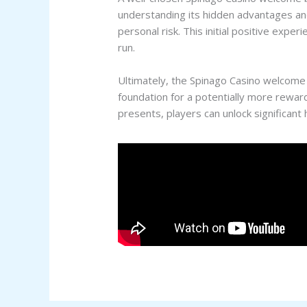
understanding its hidden advantages and u
personal risk. This initial positive expe
run.
Ultimately, the Spinago Casino welcome bo
foundation for a potentially more rewar
presents, players can unlock significant