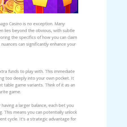
inago Casino is no exception. Many
en lies beyond the obvious, with subtle
loring the specifics of how you can claim
e nuances can significantly enhance your
tra funds to play with. This immediate
ing too deeply into your own pocket. It
t table game variants. Think of it as an
urite game.
having a larger balance, each bet you
g. This means you can potentially unlock
nt cycle. It’s a strategic advantage for