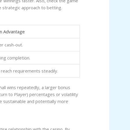
r winnings faster. Also, check the game
 strategic approach to betting.
n Advantage
r cash-out.
ring completion.
reach requirements steadily.
mall wins repeatedly, a larger bonus
rn to Player) percentages or volatility
re sustainable and potentially more
ire relationship with the casino. By